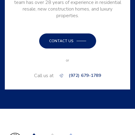
team has over 28 years of experience in residential
resale, new construction homes, and luxury
properties.
CONTACT US
or
Call us at
(972) 679-1789