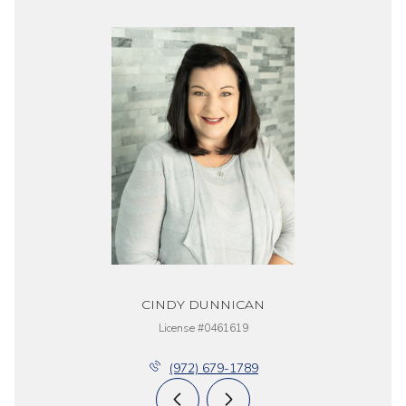
CINDY DUNNICAN
License #0461619
(972) 679-1789