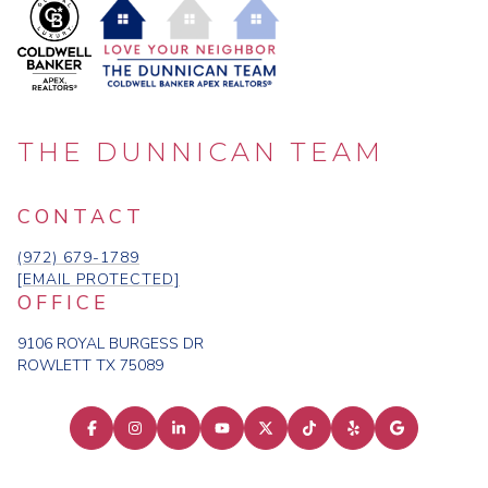
THE DUNNICAN TEAM
CONTACT
(972) 679-1789
[EMAIL PROTECTED]
OFFICE
9106 ROYAL BURGESS DR
ROWLETT TX 75089