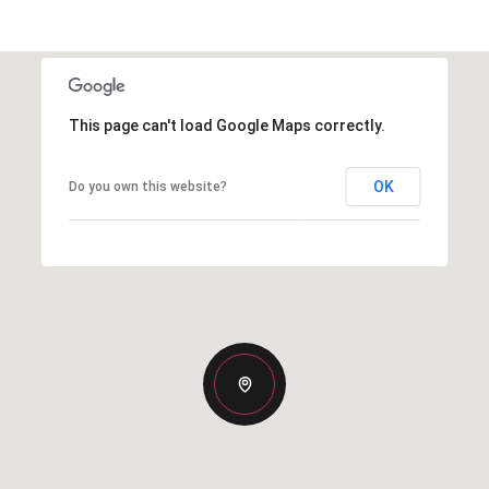
This page can't load Google Maps correctly.
OK
Do you own this website?