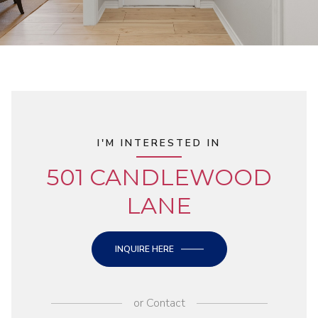
I'M INTERESTED IN
501 CANDLEWOOD
LANE
INQUIRE HERE
or
Contact