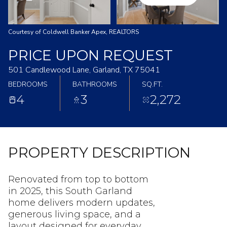
Courtesy of Coldwell Banker Apex, REALTORS
PRICE UPON REQUEST
501 Candlewood Lane, Garland, TX 75041
BEDROOMS
BATHROOMS
SQ.FT.
4
3
2,272
PROPERTY DESCRIPTION
Renovated from top to bottom
in 2025, this South Garland
home delivers modern updates,
generous living space, and a
layout designed for everyday