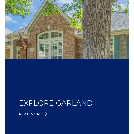
EXPLORE GARLAND
READ MORE