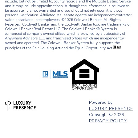
include, but not be limited to, county records and the Multiple Listing Service,
and it may include approximations. Although the information is believed to
be accurate, it is not warranted and you should not rely upon it without
personal verification. Affiliated real estate agents are independent contractor
sales associates, not employees. ©
2026
Coldwell Banker. All Rights
Reserved. Coldwell Banker and the Coldwell Banker logo are trademarks of
Coldwell Banker Real Estate LLC. The Coldwell Banker® System is
comprised of company owned offices which are owned by a subsidiary of
Anywhere Advisors LLC and franchised offices which are independently
owned and operated. The Coldwell Banker System fully supports the
principles of the Fair Housing Act and the Equal Opportunity Act.
Powered by
LUXURY PRESENCE
Copyright ©
2026
PRIVACY POLICY