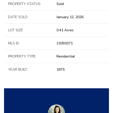
PROPERTY STATUS
Sold
DATE SOLD
January 12, 2026
LOT SIZE
0.41 Acres
MLS ID
21091071
PROPERTY TYPE
Residential
YEAR BUILT
1975