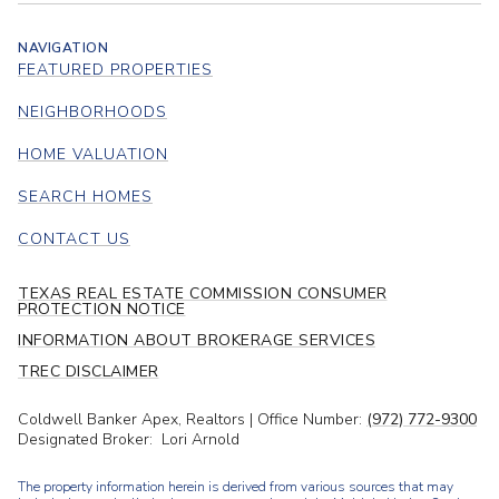
NAVIGATION
FEATURED PROPERTIES
NEIGHBORHOODS
HOME VALUATION
SEARCH HOMES
CONTACT US
TEXAS REAL ESTATE COMMISSION CONSUMER
PROTECTION NOTICE
INFORMATION ABOUT BROKERAGE SERVICES
TREC DISCLAIMER
Coldwell Banker Apex, Realtors | Office Number:
(972) 772-9300
Designated Broker: Lori Arnold
The property information herein is derived from various sources that may