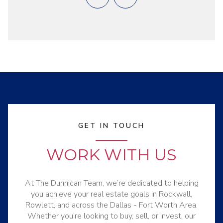
GET IN TOUCH
WORK WITH US
At The Dunnican Team, we’re dedicated to helping
you achieve your real estate goals in Rockwall,
Rowlett, and across the Dallas - Fort Worth Area.
Whether you’re looking to buy, sell, or invest, our