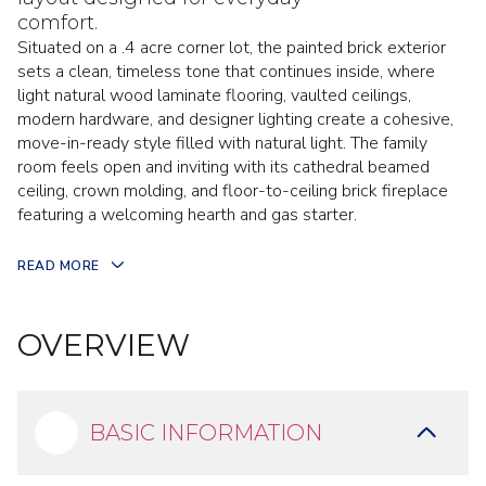
comfort.
Situated on a .4 acre corner lot, the painted brick exterior
sets a clean, timeless tone that continues inside, where
light natural wood laminate flooring, vaulted ceilings,
modern hardware, and designer lighting create a cohesive,
move-in-ready style filled with natural light. The family
room feels open and inviting with its cathedral beamed
ceiling, crown molding, and floor-to-ceiling brick fireplace
featuring a welcoming hearth and gas starter.
READ MORE
OVERVIEW
BASIC INFORMATION