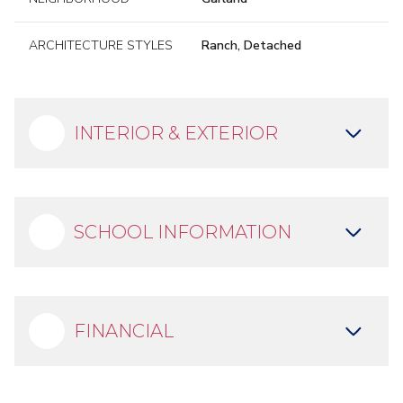
ARCHITECTURE STYLES
Ranch, Detached
INTERIOR & EXTERIOR
SCHOOL INFORMATION
FINANCIAL