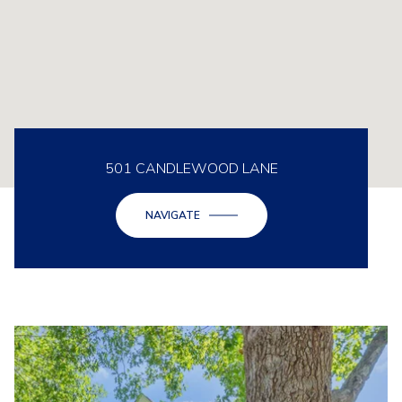
501 CANDLEWOOD LANE
NAVIGATE