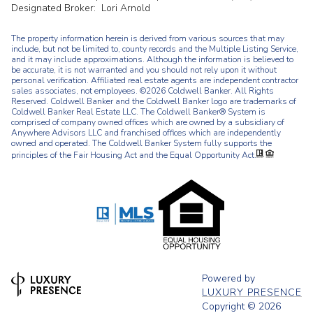
Designated Broker: Lori Arnold
The property information herein is derived from various sources that may
include, but not be limited to, county records and the Multiple Listing Service,
and it may include approximations. Although the information is believed to
be accurate, it is not warranted and you should not rely upon it without
personal verification. Affiliated real estate agents are independent contractor
sales associates, not employees. ©
2026
Coldwell Banker. All Rights
Reserved. Coldwell Banker and the Coldwell Banker logo are trademarks of
Coldwell Banker Real Estate LLC. The Coldwell Banker® System is
comprised of company owned offices which are owned by a subsidiary of
Anywhere Advisors LLC and franchised offices which are independently
owned and operated. The Coldwell Banker System fully supports the
principles of the Fair Housing Act and the Equal Opportunity Act.
Powered by
LUXURY PRESENCE
Copyright ©
2026