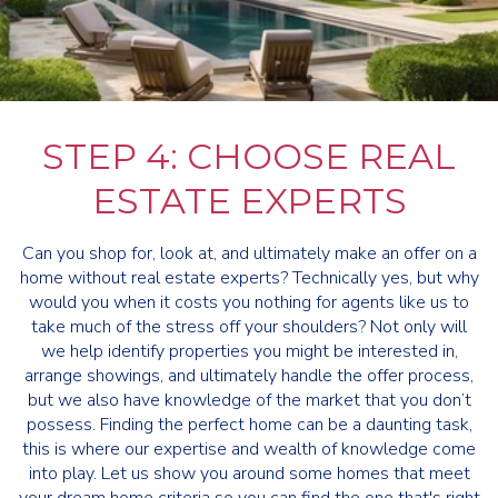
STEP 4: CHOOSE REAL
ESTATE EXPERTS
Can you shop for, look at, and ultimately make an offer on a
home without real estate experts? Technically yes, but why
would you when it costs you nothing for agents like us to
take much of the stress off your shoulders? Not only will
we help identify properties you might be interested in,
arrange showings, and ultimately handle the offer process,
but we also have knowledge of the market that you don’t
possess. Finding the perfect home can be a daunting task,
this is where our expertise and wealth of knowledge come
into play. Let us show you around some homes that meet