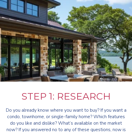
STEP 1: RESEARCH
Do you already know where you want to buy? If you want a
condo, townhome, or single-family home? Which features
do you like and dislike? What’s available on the market
now? If you answered no to any of these questions, now is