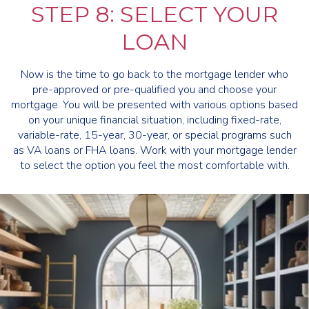
STEP 8: SELECT YOUR
LOAN
Now is the time to go back to the mortgage lender who
pre-approved or pre-qualified you and choose your
mortgage. You will be presented with various options based
on your unique financial situation, including fixed-rate,
variable-rate, 15-year, 30-year, or special programs such
as VA loans or FHA loans. Work with your mortgage lender
to select the option you feel the most comfortable with.