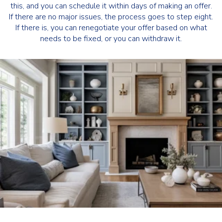
this, and you can schedule it within days of making an offer.
If there are no major issues, the process goes to step eight.
If there is, you can renegotiate your offer based on what
needs to be fixed, or you can withdraw it.