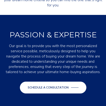
your dream home criteria so you can find the one that's right
for you.
PASSION & EXPERTISE
Our goal is to provide you with the most personalized
service possible, meticulously designed to help you
navigate the process of buying your dream home. We are
dedicated to understanding your unique needs and
preferences, ensuring that every step of the journey is
tailored to achieve your ultimate home-buying aspirations.
SCHEDULE A CONSULTATION