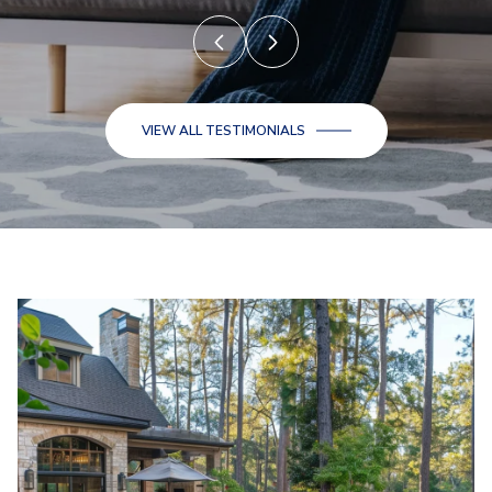
VIEW ALL TESTIMONIALS