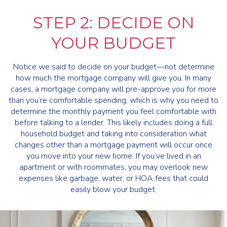
STEP 2: DECIDE ON
YOUR BUDGET
Notice we said to decide on your budget—not determine
how much the mortgage company will give you. In many
cases, a mortgage company will pre-approve you for more
than you’re comfortable spending, which is why you need to
determine the monthly payment you feel comfortable with
before talking to a lender. This likely includes doing a full
household budget and taking into consideration what
changes other than a mortgage payment will occur once
you move into your new home. If you’ve lived in an
apartment or with roommates, you may overlook new
expenses like garbage, water, or HOA fees that could
easily blow your budget.