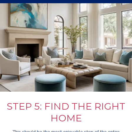
STEP 5: FIND THE RIGHT
HOME