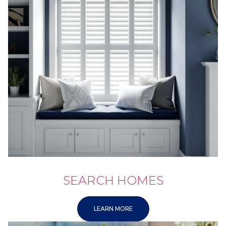
SEARCH HOMES
LEARN MORE