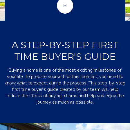
A STEP-BY-STEP FIRST
TIME BUYER'S GUIDE
Buying a home is one of the most exciting milestones of
your life. To prepare yourself for this moment, you need to
know what to expect during the process. This step-by-step
first time buyer’s guide created by our team will help
reduce the stress of buying a home and help you enjoy the
journey as much as possible.