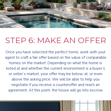
STEP 6: MAKE AN OFFER
Once you have selected the perfect home, work with your
agent to craft a fair offer based on the value of comparable
homes on the market. Depending on what the home is
listed at and whether the current environment is a buyer’s
or seller’s market, your offer may be below, at, or even
above the asking price. We will be able to help you
negotiate if you receive a counteroffer and reach an
agreement. At this point, the house will go into escrow.