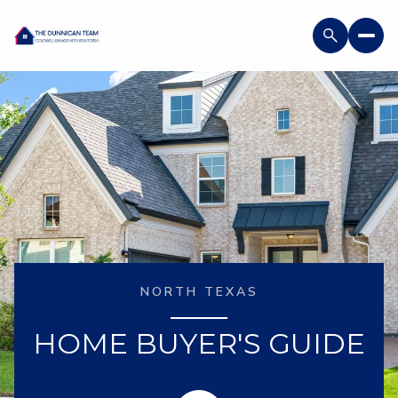
NORTH TEXAS
HOME BUYER'S GUIDE