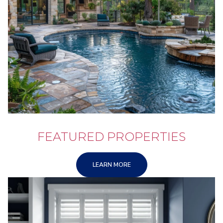
FEATURED PROPERTIES
LEARN MORE