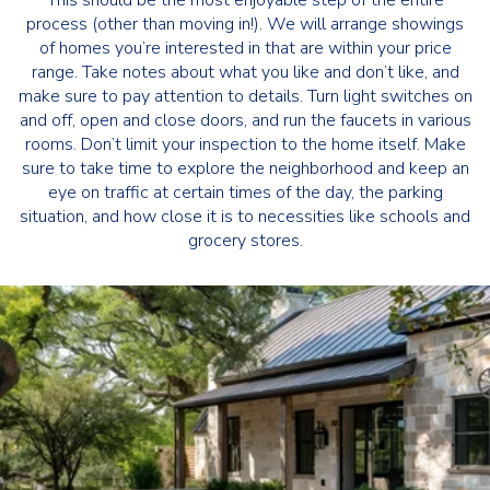
This should be the most enjoyable step of the entire
process (other than moving in!). We will arrange showings
of homes you’re interested in that are within your price
range. Take notes about what you like and don’t like, and
make sure to pay attention to details. Turn light switches on
and off, open and close doors, and run the faucets in various
rooms. Don’t limit your inspection to the home itself. Make
sure to take time to explore the neighborhood and keep an
eye on traffic at certain times of the day, the parking
situation, and how close it is to necessities like schools and
grocery stores.