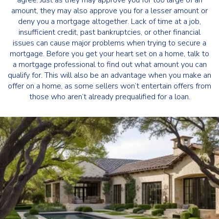
agree. Just as they may approve you for too large of an
amount, they may also approve you for a lesser amount or
deny you a mortgage altogether. Lack of time at a job,
insufficient credit, past bankruptcies, or other financial
issues can cause major problems when trying to secure a
mortgage. Before you get your heart set on a home, talk to
a mortgage professional to find out what amount you can
qualify for. This will also be an advantage when you make an
offer on a home, as some sellers won’t entertain offers from
those who aren’t already prequalified for a loan.