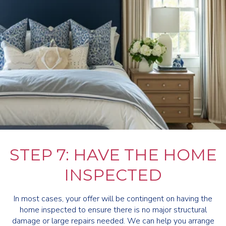
STEP 7: HAVE THE HOME
INSPECTED
In most cases, your offer will be contingent on having the
home inspected to ensure there is no major structural
damage or large repairs needed. We can help you arrange