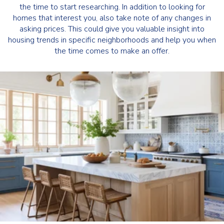
the time to start researching. In addition to looking for
homes that interest you, also take note of any changes in
asking prices. This could give you valuable insight into
housing trends in specific neighborhoods and help you when
the time comes to make an offer.