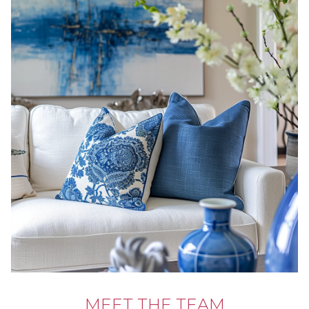
MEET THE TEAM