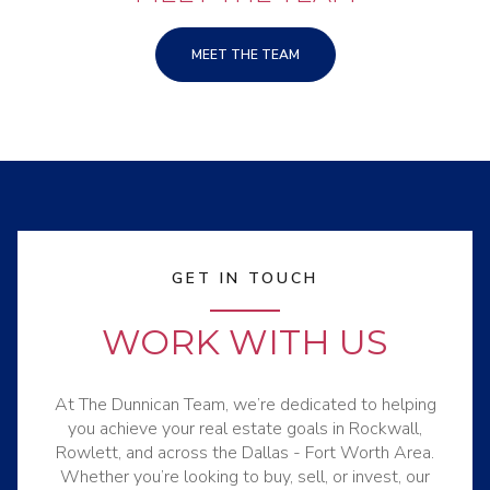
MEET THE TEAM
GET IN TOUCH
WORK WITH US
At The Dunnican Team, we’re dedicated to helping
you achieve your real estate goals in Rockwall,
Rowlett, and across the Dallas - Fort Worth Area.
Whether you’re looking to buy, sell, or invest, our