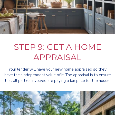
STEP 9: GET A HOME
APPRAISAL
Your lender will have your new home appraised so they
have their independent value of it. The appraisal is to ensure
that all parties involved are paying a fair price for the house.