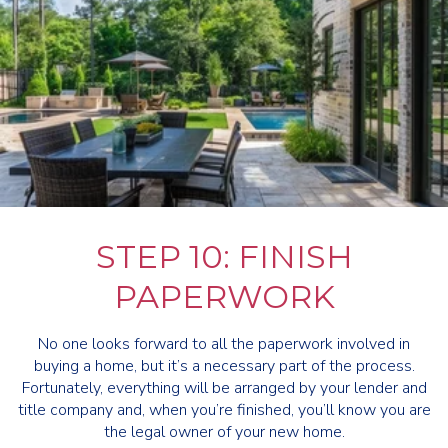
STEP 10: FINISH
PAPERWORK
No one looks forward to all the paperwork involved in
buying a home, but it’s a necessary part of the process.
Fortunately, everything will be arranged by your lender and
title company and, when you’re finished, you’ll know you are
the legal owner of your new home.