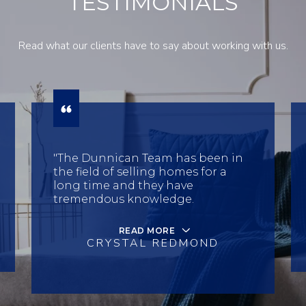
TESTIMONIALS
Read what our clients have to say about working with us.
"The Dunnican Team has been in
the field of selling homes for a
long time and they have
tremendous knowledge.
READ MORE
CRYSTAL REDMOND