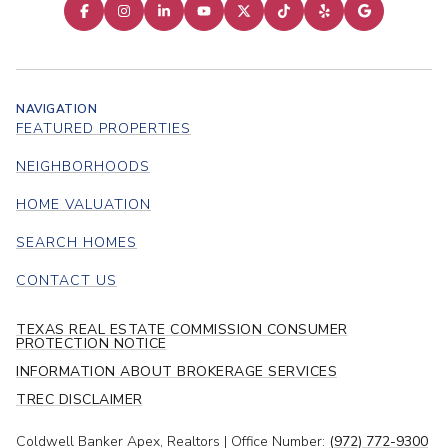
NAVIGATION
FEATURED PROPERTIES
NEIGHBORHOODS
HOME VALUATION
SEARCH HOMES
CONTACT US
TEXAS REAL ESTATE COMMISSION CONSUMER
PROTECTION NOTICE
INFORMATION ABOUT BROKERAGE SERVICES
TREC DISCLAIMER
Coldwell Banker Apex, Realtors | Office Number:
(972) 772-9300