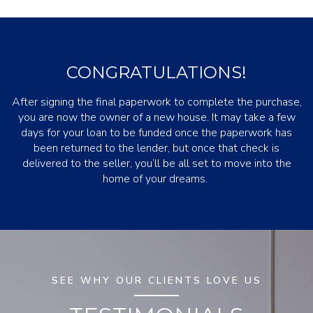
CONGRATULATIONS!
After signing the final paperwork to complete the purchase,
you are now the owner of a new house. It may take a few
days for your loan to be funded once the paperwork has
been returned to the lender, but once that check is
delivered to the seller, you’ll be all set to move into the
home of your dreams.
SEE WHY OUR CLIENTS LOVE US