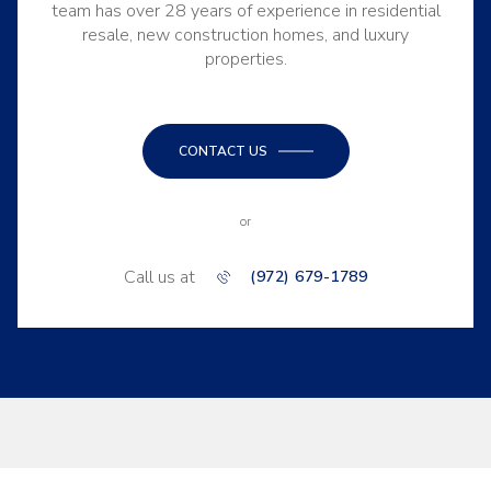
team has over 28 years of experience in residential
resale, new construction homes, and luxury
properties.
CONTACT US
or
Call us at
(972) 679-1789