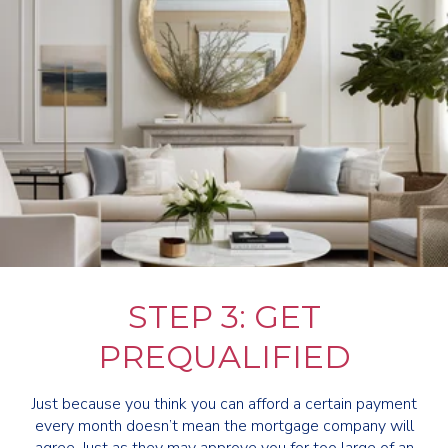
STEP 3: GET
PREQUALIFIED
Just because you think you can afford a certain payment
every month doesn’t mean the mortgage company will