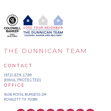
THE DUNNICAN TEAM
CONTACT
(972) 679-1789
[EMAIL PROTECTED]
OFFICE
9106 ROYAL BURGESS DR
ROWLETT TX 75089