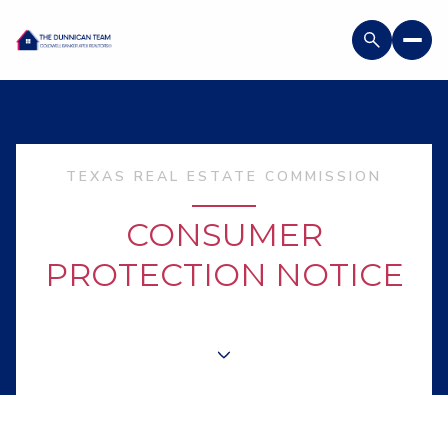
TEXAS REAL ESTATE COMMISSION
CONSUMER
PROTECTION NOTICE