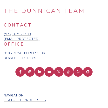
THE DUNNICAN TEAM
CONTACT
(972) 679-1789
[EMAIL PROTECTED]
OFFICE
9106 ROYAL BURGESS DR
ROWLETT TX 75089
NAVIGATION
FEATURED PROPERTIES