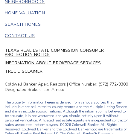
NEIGHBORHOODS
HOME VALUATION
SEARCH HOMES
CONTACT US
TEXAS REAL ESTATE COMMISSION CONSUMER
PROTECTION NOTICE
INFORMATION ABOUT BROKERAGE SERVICES
TREC DISCLAIMER
Coldwell Banker Apex, Realtors | Office Number:
(972) 772-9300
Designated Broker: Lori Arnold
The property information herein is derived from various sources that may
include, but not be limited to, county records and the Multiple Listing Service,
and it may include approximations. Although the information is believed to
be accurate, it is not warranted and you should not rely upon it without
personal verification. Affiliated real estate agents are independent contractor
sales associates, not employees. ©
2026
Coldwell Banker. All Rights
Reserved. Coldwell Banker and the Coldwell Banker logo are trademarks of
Coldwell Banker Real Estate LLC. The Coldwell Banker® System is