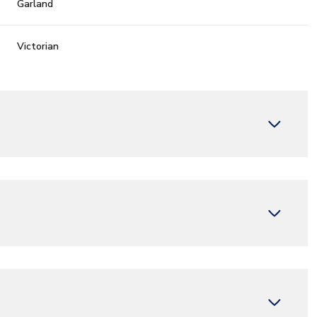
Garland
Victorian