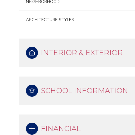
NEIGHBORHOOD
ARCHITECTURE STYLES
INTERIOR & EXTERIOR
SCHOOL INFORMATION
FINANCIAL