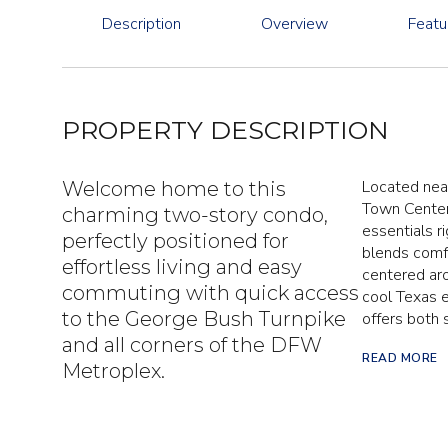
Description
Overview
Featu
PROPERTY DESCRIPTION
Located near
Welcome home to this
Town Center
charming two-story condo,
essentials r
perfectly positioned for
blends comfo
effortless living and easy
centered aro
commuting with quick access
cool Texas 
to the George Bush Turnpike
offers both s
and all corners of the DFW
READ MORE
Metroplex.