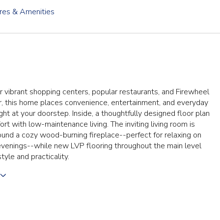
res & Amenities
 vibrant shopping centers, popular restaurants, and Firewheel
, this home places convenience, entertainment, and everyday
ight at your doorstep. Inside, a thoughtfully designed floor plan
rt with low-maintenance living. The inviting living room is
und a cozy wood-burning fireplace--perfect for relaxing on
evenings--while new LVP flooring throughout the main level
tyle and practicality.