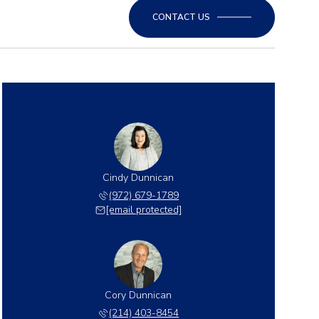
CONTACT US
Cindy Dunnican
(972) 679-1789
[email protected]
Cory Dunnican
(214) 403-8454