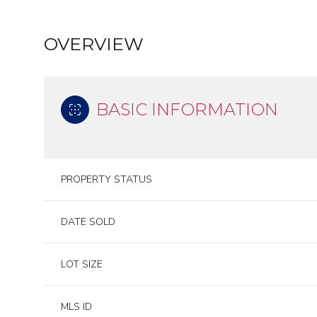
OVERVIEW
BASIC INFORMATION
PROPERTY STATUS
DATE SOLD
LOT SIZE
MLS ID