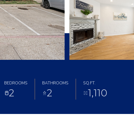
BEDROOMS
BATHROOMS
SQ.FT.
2
2
1,110