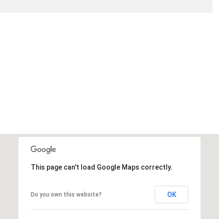
This page can't load Google Maps correctly.
OK
Do you own this website?