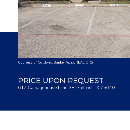
Courtesy of Coldwell Banker Apex, REALTORS
PRICE UPON REQUEST
617 Carriagehouse Lane 3E, Garland, TX 75040