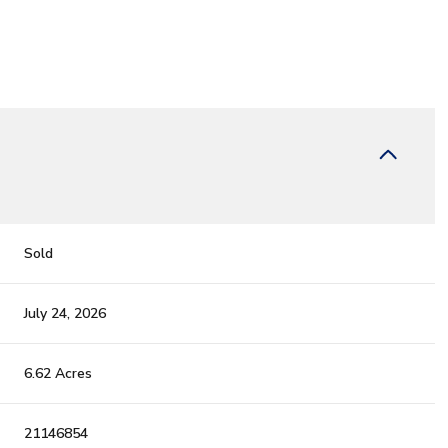
Sold
July 24, 2026
6.62 Acres
21146854