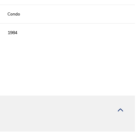
Condo
1984
Tuesday
Wednesday
Thursday
11
12
06
Aug
Aug
Aug