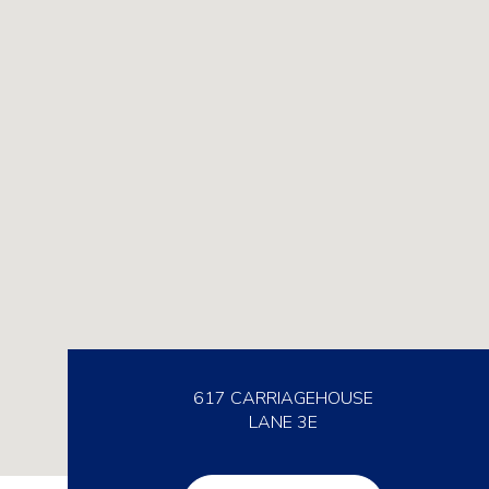
617 CARRIAGEHOUSE
LANE 3E