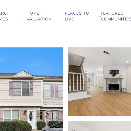
ARCH
HOME
PLACES TO
FEATURED
MES
VALUATION
LIVE
COMMUNITIE