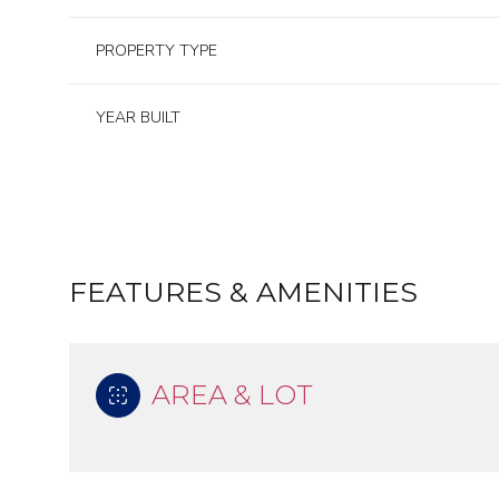
PROPERTY TYPE
YEAR BUILT
FEATURES & AMENITIES
AREA & LOT
Saturday
Sunday
Monday
08
09
10
Aug
Aug
Aug