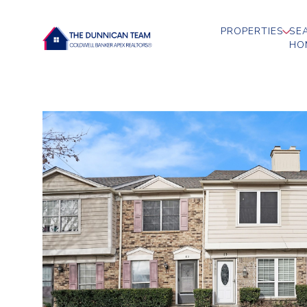
PROPERTIES
SE
HO