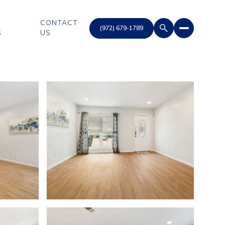
CONTACT
S
US