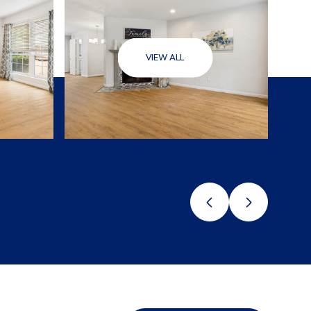
VIEW ALL