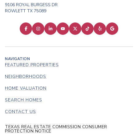
9106 ROYAL BURGESS DR
ROWLETT TX 75089
NAVIGATION
FEATURED PROPERTIES
NEIGHBORHOODS
HOME VALUATION
SEARCH HOMES
CONTACT US
TEXAS REAL ESTATE COMMISSION CONSUMER
PROTECTION NOTICE