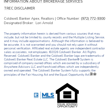
INFORMATION ABOUT BROKERAGE SERVICES
TREC DISCLAIMER
Coldwell Banker Apex, Realtors | Office Number:
(972) 772-9300
Designated Broker: Lori Arnold
The property information herein is derived from various sources that may
include, but not be limited to, county records and the Multiple Listing Service,
and it may include approximations. Although the information is believed to
be accurate, it is not warranted and you should not rely upon it without
personal verification. Affiliated real estate agents are independent contractor
sales associates, not employees. ©
2026
Coldwell Banker. All Rights
Reserved. Coldwell Banker and the Coldwell Banker logo are trademarks of
Coldwell Banker Real Estate LLC. The Coldwell Banker® System is
comprised of company owned offices which are owned by a subsidiary of
Anywhere Advisors LLC and franchised offices which are independently
owned and operated. The Coldwell Banker System fully supports the
principles of the Fair Housing Act and the Equal Opportunity Act.