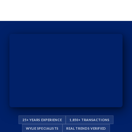
25+ YEARS EXPERIENCE
1,850+ TRANSACTIONS
WYLIE SPECIALISTS
REAL TRENDS VERIFIED