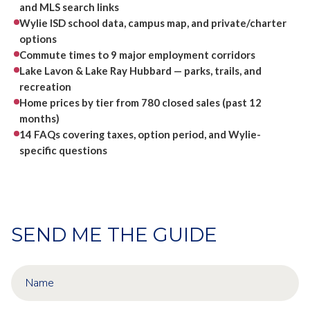
and MLS search links
Wylie ISD school data, campus map, and private/charter
options
Commute times to 9 major employment corridors
Lake Lavon & Lake Ray Hubbard — parks, trails, and
recreation
Home prices by tier from 780 closed sales (past 12
months)
14 FAQs covering taxes, option period, and Wylie-
specific questions
SEND ME THE GUIDE