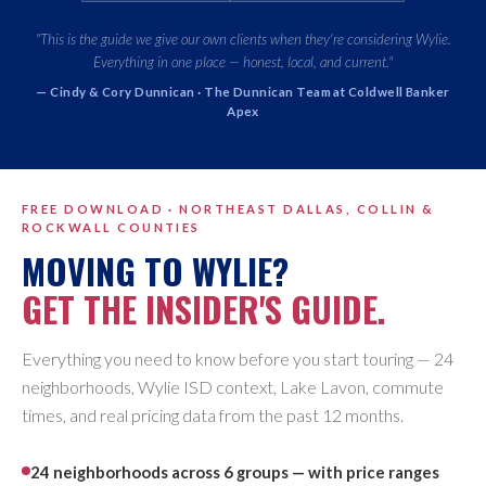
"This is the guide we give our own clients when they're considering Wylie.
Everything in one place — honest, local, and current."
— Cindy & Cory Dunnican · The Dunnican Team at Coldwell Banker
Apex
FREE DOWNLOAD · NORTHEAST DALLAS, COLLIN &
ROCKWALL COUNTIES
MOVING TO WYLIE?
GET THE INSIDER'S GUIDE.
Everything you need to know before you start touring — 24
neighborhoods, Wylie ISD context, Lake Lavon, commute
times, and real pricing data from the past 12 months.
24 neighborhoods across 6 groups — with price ranges