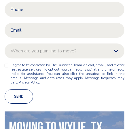
When are you planning to move?
W
I agree to be contacted by The Dunnican Team via call, email, and text for
As soon as possible
h
real estate services. To opt out, you can reply 'stop' at any time or reply
e
'help' for assistance. You can also click the unsubscribe link in the
n
emails. Message and data rates may apply. Message frequency may
Within 1-3 months
vary.
Privacy Policy
.
a
r
Within 3-6 months
e
SEND
y
Within 6-12 months
o
u
Just exploring for now
p
l