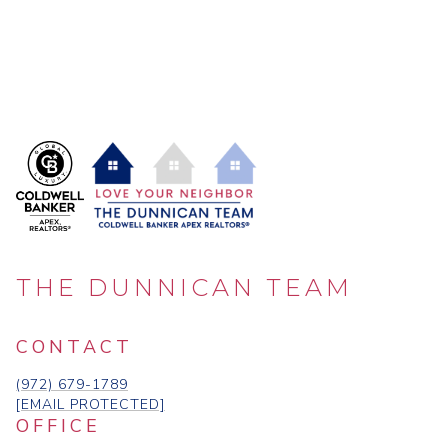
THE DUNNICAN TEAM
CONTACT
(972) 679-1789
[EMAIL PROTECTED]
OFFICE