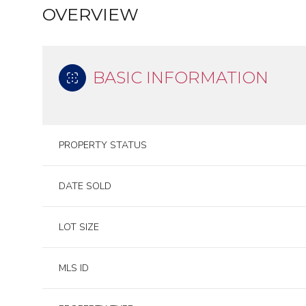
OVERVIEW
BASIC INFORMATION
PROPERTY STATUS
DATE SOLD
LOT SIZE
MLS ID