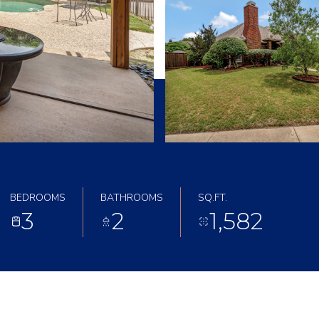
BEDROOMS
BATHROOMS
SQ.FT.
3
2
1,582