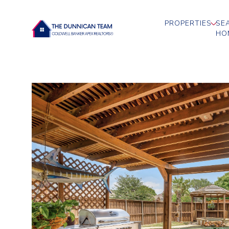
PROPERTIES
SE
HO