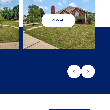
VIEW ALL