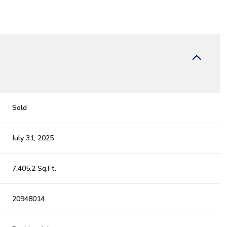
Sold
July 31, 2025
7,405.2 Sq.Ft.
20948014