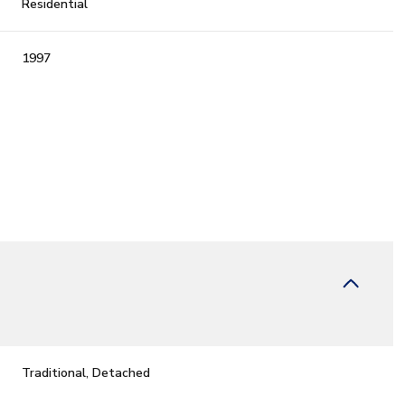
Residential
1997
Friday
Saturday
Sunday
14
15
09
Traditional, Detached
Aug
Aug
Aug