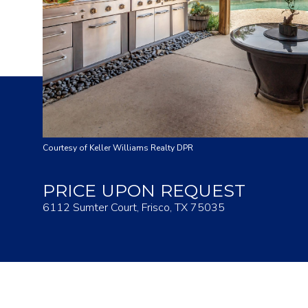
Courtesy of Keller Williams Realty DPR
PRICE UPON REQUEST
6112 Sumter Court, Frisco, TX 75035