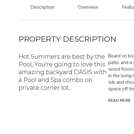
Description
Overview
Featu
PROPERTY DESCRIPTION
Board on boar
Hot Summers are best by the
patio, and a
Pool, You're going to love this
wood floors,
amazing backyard OASIS with
in the livin
a Pool and Spa combo on
tub and show
private corner lot.
space off th
READ MORE