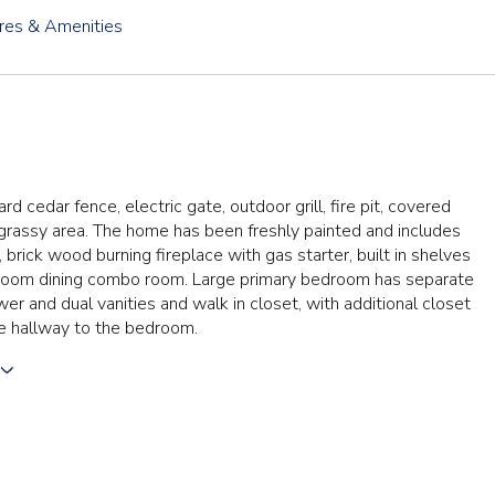
res & Amenities
d cedar fence, electric gate, outdoor grill, fire pit, covered
 grassy area. The home has been freshly painted and includes
 brick wood burning fireplace with gas starter, built in shelves
g room dining combo room. Large primary bedroom has separate
er and dual vanities and walk in closet, with additional closet
e hallway to the bedroom.