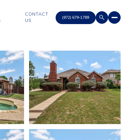
CONTACT
S
US