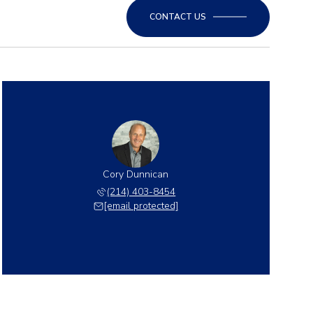
CONTACT US
Cory Dunnican
(214) 403-8454
[email protected]