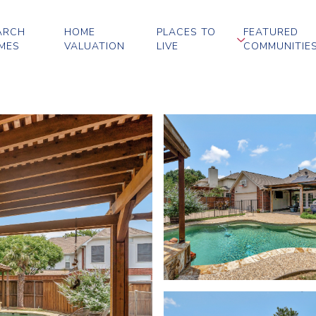
ARCH
HOME
PLACES TO
FEATURED
MES
VALUATION
LIVE
COMMUNITIE