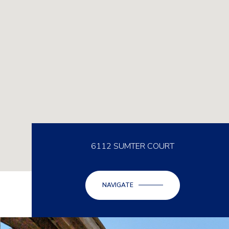
6112 SUMTER COURT
NAVIGATE