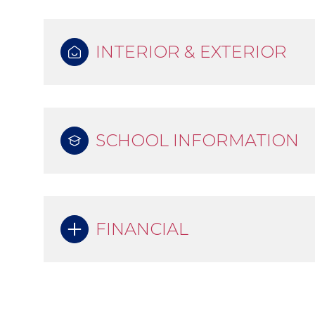
INTERIOR & EXTERIOR
SCHOOL INFORMATION
FINANCIAL