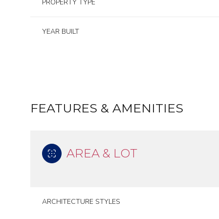
PROPERTY TYPE
YEAR BUILT
FEATURES & AMENITIES
AREA & LOT
Tuesday
Wednesday
Thursday
11
12
13
ARCHITECTURE STYLES
Aug
Aug
Aug