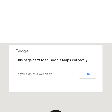
This page can't load Google Maps correctly.
OK
Do you own this website?