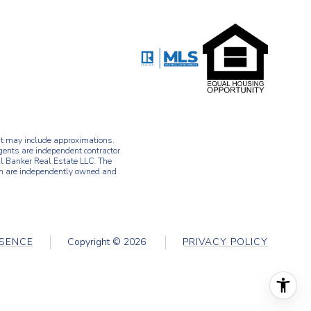
d it may include approximations.
agents are independent contractor
l Banker Real Estate LLC. The
ch are independently owned and
ESENCE
Copyright ©
2026
PRIVACY POLICY