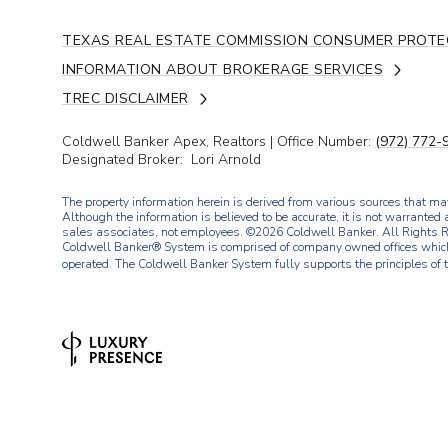
TEXAS REAL ESTATE COMMISSION CONSUMER PROTE
INFORMATION ABOUT BROKERAGE SERVICES
TREC DISCLAIMER
Coldwell Banker Apex, Realtors | Office Number:
(972) 772-
Designated Broker: Lori Arnold
The property information herein is derived from various sources that may
Although the information is believed to be accurate, it is not warranted 
sales associates, not employees. ©
2026
Coldwell Banker. All Rights R
Coldwell Banker® System is comprised of company owned offices which
operated. The Coldwell Banker System fully supports the principles of 