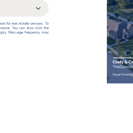
xt for real estate services. To
stance. You can also click the
pply. Message frequency may