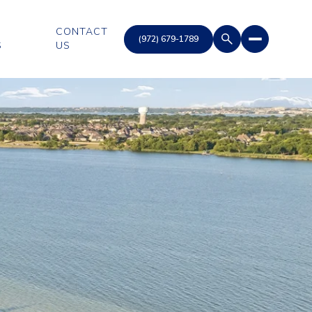
CONTACT
S
US