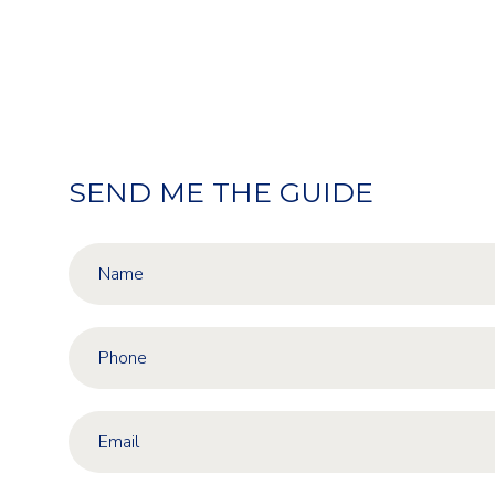
SEND ME THE GUIDE