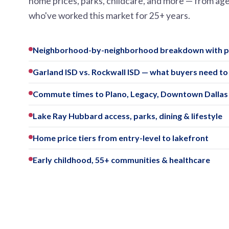
home prices, parks, childcare, and more — from ag
who've worked this market for 25+ years.
Neighborhood-by-neighborhood breakdown with pr
Garland ISD vs. Rockwall ISD — what buyers need t
Commute times to Plano, Legacy, Downtown Dalla
Lake Ray Hubbard access, parks, dining & lifestyle
Home price tiers from entry-level to lakefront
Early childhood, 55+ communities & healthcare