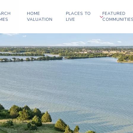
ARCH
HOME
PLACES TO
FEATURED
MES
VALUATION
LIVE
COMMUNITIE