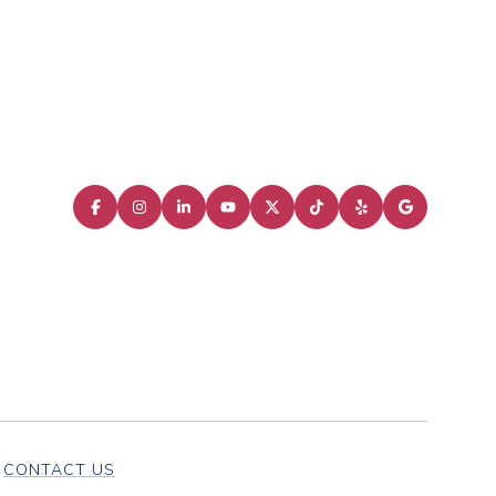
CONTACT US