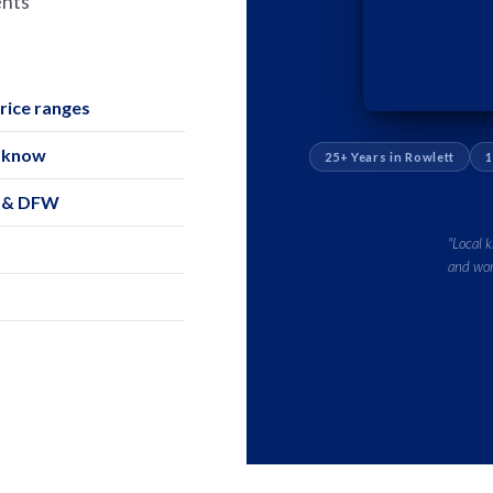
ents
ice ranges
o know
25+ Years in Rowlett
1
s & DFW
"Local 
and wor