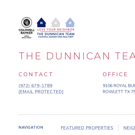
m
o
v
e
?
THE DUNNICAN TE
CONTACT
OFFICE
(972) 679-1789
9106 ROYAL BU
[EMAIL PROTECTED]
ROWLETT TX 7
FEATURED PROPERTIES
NEI
NAVIGATION