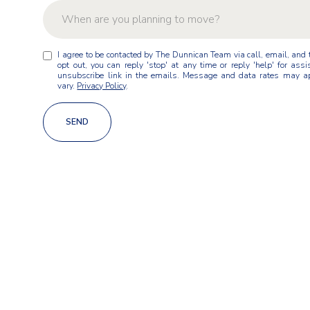
When are you planning to move?
W
I agree to be contacted by The Dunnican Team via call, email, and te
As soon as possible
h
opt out, you can reply 'stop' at any time or reply 'help' for assi
e
unsubscribe link in the emails. Message and data rates may a
n
vary.
Privacy Policy
.
Within 1-3 months
a
r
Within 3-6 months
SEND
e
y
Within 6-12 months
o
u
Just exploring for now
p
l
a
n
n
i
n
g
t
o