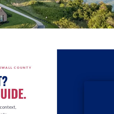
CKWALL COUNTY
T?
GUIDE.
context,