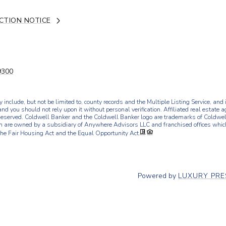
CTION NOTICE
9300
 include, but not be limited to, county records and the Multiple Listing Service, an
and you should not rely upon it without personal verification. Affiliated real estate 
eserved. Coldwell Banker and the Coldwell Banker logo are trademarks of Coldwel
 are owned by a subsidiary of Anywhere Advisors LLC and franchised offices whi
the Fair Housing Act and the Equal Opportunity Act.
Powered by
LUXURY PR