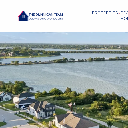
PROPERTIES
SE
HO