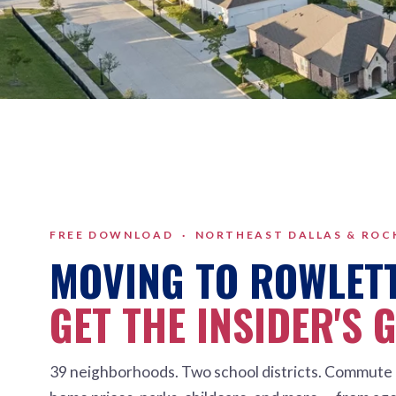
FREE DOWNLOAD · NORTHEAST DALLAS & RO
MOVING TO ROWLET
GET THE INSIDER'S 
39 neighborhoods. Two school districts. Commute 