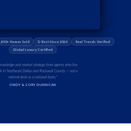
,850+ Homes Sold
D Best Since 2010
Real Trends Verified
Global Luxury Certified
knowledge and market strategy from agents who live
k in Northeast Dallas and Rockwall County — not a
referral desk or a national team."
CINDY & CORY DUNNICAN