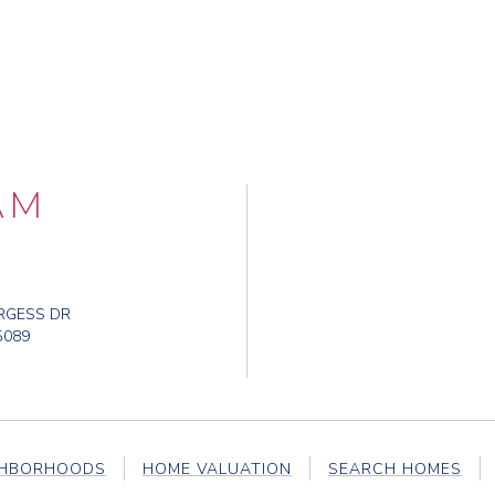
AM
RGESS DR
5089
GHBORHOODS
HOME VALUATION
SEARCH HOMES