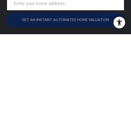
GET AN INSTANT AUTOMATED HOME VALUATION