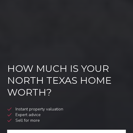
HOW MUCH IS YOUR
NORTH TEXAS HOME
WORTH?
Instant property valuation
Expert advice
Sell for more