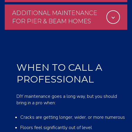
ADDITIONAL MAINTENANCE
FOR PIER & BEAM HOMES
WHEN TO CALL A
PROFESSIONAL
DIY maintenance goes a long way, but you should
bring in a pro when:
Cracks are getting longer, wider, or more numerous
Floors feel significantly out of level