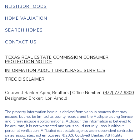
NEIGHBORHOODS
HOME VALUATION
SEARCH HOMES
CONTACT US
TEXAS REAL ESTATE COMMISSION CONSUMER
PROTECTION NOTICE
INFORMATION ABOUT BROKERAGE SERVICES
TREC DISCLAIMER
Coldwell Banker Apex, Realtors | Office Number:
(972) 772-9300
Designated Broker: Lori Arnold
The property information herein is derived from various sources that may
include, but not be limited to, county records and the Multiple Listing Service,
and it may include approximations. Although the information is believed to
be accurate, it is not warranted and you should not rely upon it without
personal verification. Affiliated real estate agents are independent contractor
sales associates, not employees. ©
2026
Coldwell Banker. All Rights
Reserved. Coldwell Banker and the Coldwell Banker logo are trademarks of