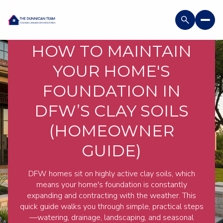
USEFUL TIPS FOR DFW HOMEOWNERS
HOW TO MAINTAIN
YOUR HOME'S
FOUNDATION IN
DFW’S CLAY SOILS
(HOMEOWNER
GUIDE)
DFW homes sit on highly active clay soils, which
means your home's foundation is constantly
expanding and contracting with the weather. This
quick guide walks you through simple, practical steps
—watering, drainage, landscaping, and seasonal