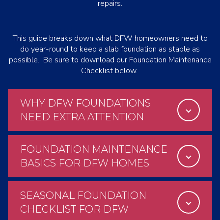
repairs.
This guide breaks down what DFW homeowners need to
do year-round to keep a slab foundation as stable as
possible. Be sure to download our Foundation Maintenance
Checklist below.
WHY DFW FOUNDATIONS
NEED EXTRA ATTENTION
FOUNDATION MAINTENANCE
BASICS FOR DFW HOMES
SEASONAL FOUNDATION
CHECKLIST FOR DFW