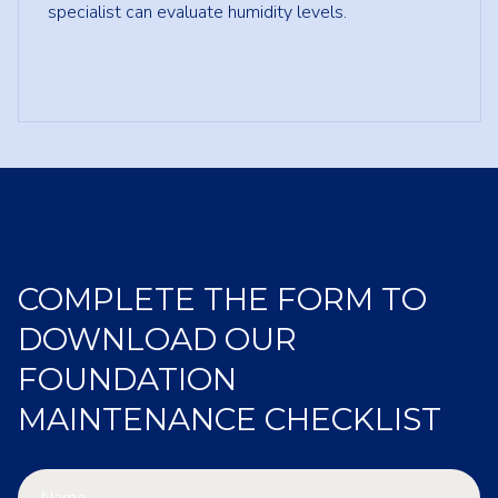
specialist can evaluate humidity levels.
COMPLETE THE FORM TO
DOWNLOAD OUR
FOUNDATION
MAINTENANCE CHECKLIST