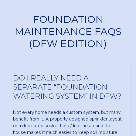
FOUNDATION
MAINTENANCE FAQS
(DFW EDITION)
DO I REALLY NEED A
SEPARATE “FOUNDATION
WATERING SYSTEM” IN DFW?
Not every home needs a custom system, but many
benefit from it. A properly designed sprinkler layout
or a dedicated soaker hose/drip line around the
house makes it much easier to keep soil moisture