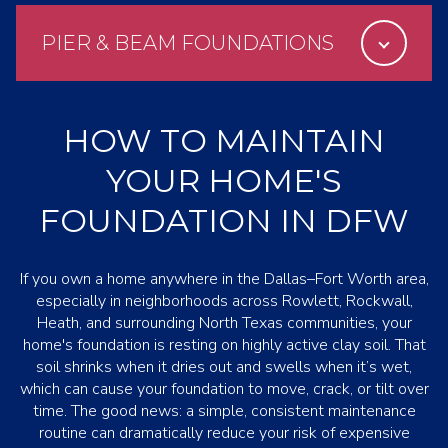
PIER & BEAM FOUNDATIONS
HOW TO MAINTAIN
YOUR HOME'S
FOUNDATION IN DFW
If you own a home anywhere in the Dallas–Fort Worth area,
especially in neighborhoods across Rowlett, Rockwall,
Heath, and surrounding North Texas communities, your
home's foundation is resting on highly active clay soil. That
soil shrinks when it dries out and swells when it’s wet,
which can cause your foundation to move, crack, or tilt over
time. The good news: a simple, consistent maintenance
routine can dramatically reduce your risk of expensive