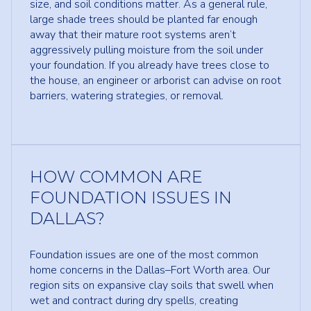
size, and soil conditions matter. As a general rule,
large shade trees should be planted far enough
away that their mature root systems aren’t
aggressively pulling moisture from the soil under
your foundation. If you already have trees close to
the house, an engineer or arborist can advise on root
barriers, watering strategies, or removal.
HOW COMMON ARE
FOUNDATION ISSUES IN
DALLAS?
Foundation issues are one of the most common
home concerns in the Dallas–Fort Worth area. Our
region sits on expansive clay soils that swell when
wet and contract during dry spells, creating