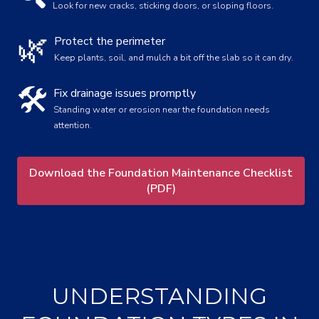
Look for new cracks, sticking doors, or sloping floors.
🌿
Protect the perimeter
Keep plants, soil, and mulch a bit off the slab so it can dry.
🛠️
Fix drainage issues promptly
Standing water or erosion near the foundation needs
attention.
Download the Foundation Maintenance Checklist
(PDF)
UNDERSTANDING