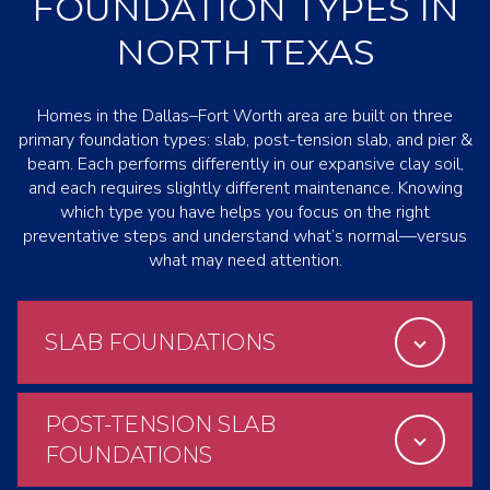
FOUNDATION TYPES IN
NORTH TEXAS
Homes in the Dallas–Fort Worth area are built on three
primary foundation types: slab, post-tension slab, and pier &
beam. Each performs differently in our expansive clay soil,
and each requires slightly different maintenance. Knowing
which type you have helps you focus on the right
preventative steps and understand what’s normal—versus
what may need attention.
SLAB FOUNDATIONS
POST-TENSION SLAB
FOUNDATIONS