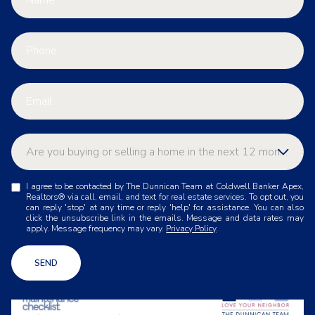
Are you buying or selling a home in the next 12 months
A
I agree to be contacted by The Dunnican Team at Coldwell Banker Apex,
Buying
r
Realtors® via call, email, and text for real estate services. To opt out, you
e
can reply 'stop' at any time or reply 'help' for assistance. You can also
y
click the unsubscribe link in the emails. Message and data rates may
Selling
apply. Message frequency may vary.
Privacy Policy
.
o
u
Other
b
SEND
u
y
i