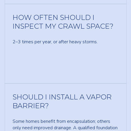
HOW OFTEN SHOULD I
INSPECT MY CRAWL SPACE?
2–3 times per year, or after heavy storms.
SHOULD I INSTALL A VAPOR
BARRIER?
Some homes benefit from encapsulation; others
only need improved drainage. A qualified foundation