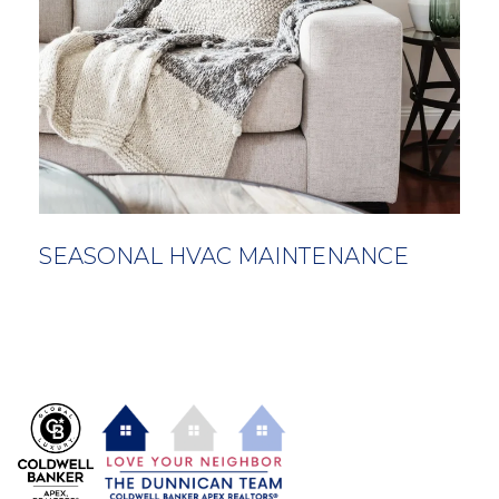
SEASONAL HVAC MAINTENANCE