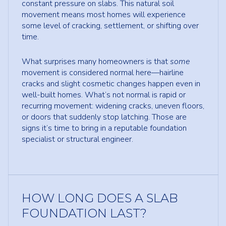
constant pressure on slabs. This natural soil
movement means most homes will experience
some level of cracking, settlement, or shifting over
time.
What surprises many homeowners is that
some
movement is considered normal here—hairline
cracks and slight cosmetic changes happen even in
well-built homes. What’s not normal is rapid or
recurring movement: widening cracks, uneven floors,
or doors that suddenly stop latching. Those are
signs it’s time to bring in a reputable foundation
specialist or structural engineer.
HOW LONG DOES A SLAB
FOUNDATION LAST?