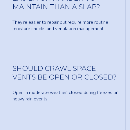
MAINTAIN THAN A SLAB?
They’re easier to repair but require more routine
moisture checks and ventilation management.
SHOULD CRAWL SPACE
VENTS BE OPEN OR CLOSED?
Open in moderate weather, closed during freezes or
heavy rain events.