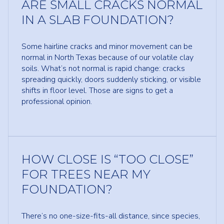
ARE SMALL CRACKS NORMAL
IN A SLAB FOUNDATION?
Some hairline cracks and minor movement can be
normal in North Texas because of our volatile clay
soils. What’s not normal is rapid change: cracks
spreading quickly, doors suddenly sticking, or visible
shifts in floor level. Those are signs to get a
professional opinion.
HOW CLOSE IS “TOO CLOSE”
FOR TREES NEAR MY
FOUNDATION?
There’s no one-size-fits-all distance, since species,