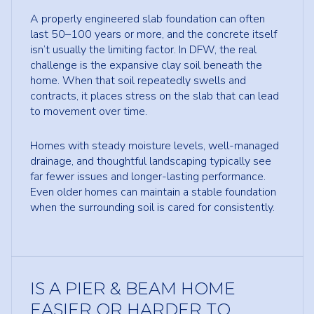
A properly engineered slab foundation can often
last 50–100 years or more, and the concrete itself
isn’t usually the limiting factor. In DFW, the real
challenge is the expansive clay soil beneath the
home. When that soil repeatedly swells and
contracts, it places stress on the slab that can lead
to movement over time.
Homes with steady moisture levels, well-managed
drainage, and thoughtful landscaping typically see
far fewer issues and longer-lasting performance.
Even older homes can maintain a stable foundation
when the surrounding soil is cared for consistently.
IS A PIER & BEAM HOME
EASIER OR HARDER TO