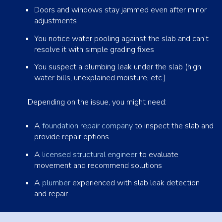
Doors and windows stay jammed even after minor
adjustments
You notice water pooling against the slab and can’t
resolve it with simple grading fixes
You suspect a plumbing leak under the slab (high
water bills, unexplained moisture, etc.)
Depending on the issue, you might need:
A
foundation repair company
to inspect the slab and
provide repair options
A
licensed structural engineer
to evaluate
movement and recommend solutions
A
plumber
experienced with slab leak detection
and repair