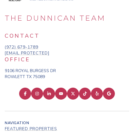
THE DUNNICAN TEAM
CONTACT
(972) 679-1789
[EMAIL PROTECTED]
OFFICE
9106 ROYAL BURGESS DR
ROWLETT TX 75089
NAVIGATION
FEATURED PROPERTIES