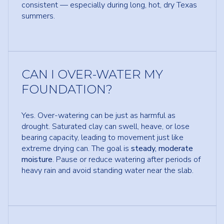
consistent — especially during long, hot, dry Texas
summers.
CAN I OVER-WATER MY
FOUNDATION?
Yes. Over-watering can be just as harmful as
drought. Saturated clay can swell, heave, or lose
bearing capacity, leading to movement just like
extreme drying can. The goal is
steady, moderate
moisture
. Pause or reduce watering after periods of
heavy rain and avoid standing water near the slab.