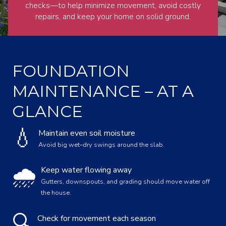
checks—to help minimize movement, avoid costly
repairs, and keep your home on solid ground.
FOUNDATION
MAINTENANCE – AT A
GLANCE
💧
Maintain even soil moisture
Avoid big wet–dry swings around the slab.
🌧️
Keep water flowing away
Gutters, downspouts, and grading should move water off
the house.
🔍
Check for movement each season