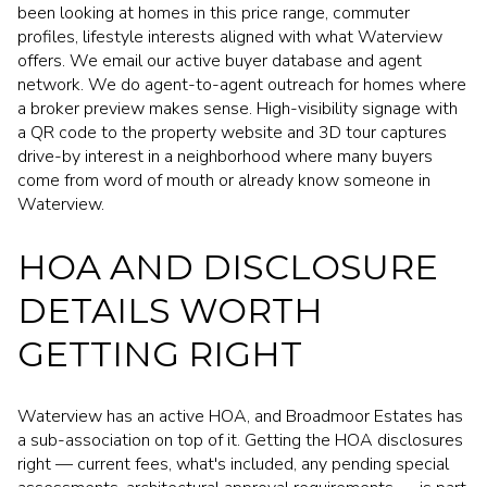
been looking at homes in this price range, commuter
profiles, lifestyle interests aligned with what Waterview
offers. We email our active buyer database and agent
network. We do agent-to-agent outreach for homes where
a broker preview makes sense. High-visibility signage with
a QR code to the property website and 3D tour captures
drive-by interest in a neighborhood where many buyers
come from word of mouth or already know someone in
Waterview.
HOA AND DISCLOSURE
DETAILS WORTH
GETTING RIGHT
Waterview has an active HOA, and Broadmoor Estates has
a sub-association on top of it. Getting the HOA disclosures
right — current fees, what's included, any pending special