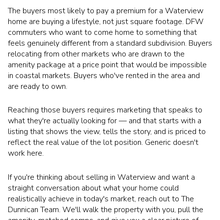
The buyers most likely to pay a premium for a Waterview
home are buying a lifestyle, not just square footage. DFW
commuters who want to come home to something that
feels genuinely different from a standard subdivision. Buyers
relocating from other markets who are drawn to the
amenity package at a price point that would be impossible
in coastal markets. Buyers who've rented in the area and
are ready to own.
Reaching those buyers requires marketing that speaks to
what they're actually looking for — and that starts with a
listing that shows the view, tells the story, and is priced to
reflect the real value of the lot position. Generic doesn't
work here.
If you're thinking about selling in Waterview and want a
straight conversation about what your home could
realistically achieve in today's market, reach out to The
Dunnican Team. We'll walk the property with you, pull the