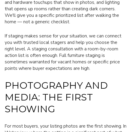
and hardware touchups that show in photos, and lighting
that opens up rooms rather than creating dark corners.
We'll give you a specific prioritized list after walking the
home — not a generic checklist.
If staging makes sense for your situation, we can connect
you with trusted local stagers and help you choose the
right level. A staging consultation with a room-by-room
action list is often enough. Full furniture staging is
sometimes warranted for vacant homes or specific price
points where buyer expectations are high.
PHOTOGRAPHY AND
MEDIA: THE FIRST
SHOWING
For most buyers, your listing photos are the first showing. In