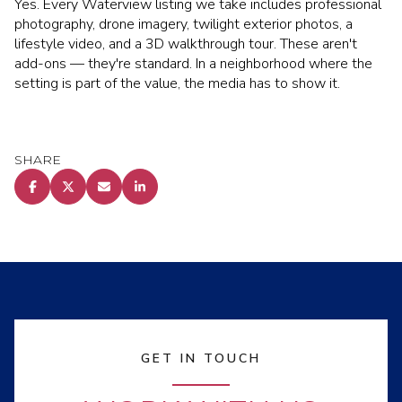
Yes. Every Waterview listing we take includes professional
photography, drone imagery, twilight exterior photos, a
lifestyle video, and a 3D walkthrough tour. These aren't
add-ons — they're standard. In a neighborhood where the
setting is part of the value, the media has to show it.
SHARE
GET IN TOUCH