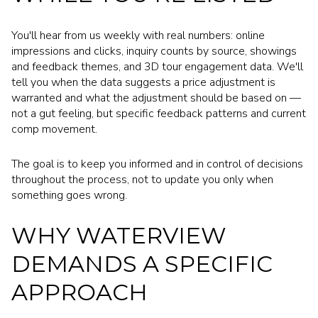
You'll hear from us weekly with real numbers: online
impressions and clicks, inquiry counts by source, showings
and feedback themes, and 3D tour engagement data. We'll
tell you when the data suggests a price adjustment is
warranted and what the adjustment should be based on —
not a gut feeling, but specific feedback patterns and current
comp movement.
The goal is to keep you informed and in control of decisions
throughout the process, not to update you only when
something goes wrong.
WHY WATERVIEW
DEMANDS A SPECIFIC
APPROACH