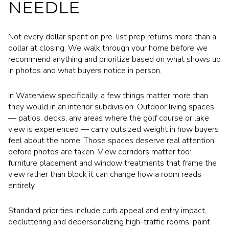
NEEDLE
Not every dollar spent on pre-list prep returns more than a
dollar at closing. We walk through your home before we
recommend anything and prioritize based on what shows up
in photos and what buyers notice in person.
In Waterview specifically, a few things matter more than
they would in an interior subdivision. Outdoor living spaces
— patios, decks, any areas where the golf course or lake
view is experienced — carry outsized weight in how buyers
feel about the home. Those spaces deserve real attention
before photos are taken. View corridors matter too:
furniture placement and window treatments that frame the
view rather than block it can change how a room reads
entirely.
Standard priorities include curb appeal and entry impact,
decluttering and depersonalizing high-traffic rooms, paint