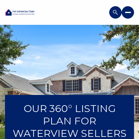
OUR 360° LISTING
PLAN FOR
WATERVIEW SELLERS