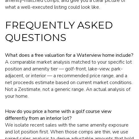
amenity-matched comps, and give you a clear picture of
what a well-executed listing could look like.
FREQUENTLY ASKED
QUESTIONS
What does a free valuation for a Waterview home include?
A comparable market analysis matched to your specific lot
position and amenity tier — golf-front, lake-view, park-
adjacent, or interior — a recommended price range, and a
net proceeds estimate based on current market conditions.
Not a Zestimate, not a generic range. An actual analysis of
your home.
How do you price a home with a golf course view
differently from an interior lot?
We isolate recent sales with the same amenity exposure
and lot position first. When those comps are thin, we use
paired sales analysis to derive adjustable amounts that hold