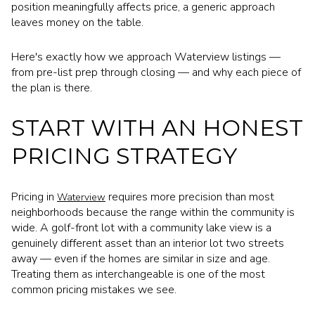
position meaningfully affects price, a generic approach
leaves money on the table.
Here's exactly how we approach Waterview listings —
from pre-list prep through closing — and why each piece of
the plan is there.
START WITH AN HONEST
PRICING STRATEGY
Pricing in
requires more precision than most
Waterview
neighborhoods because the range within the community is
wide. A golf-front lot with a community lake view is a
genuinely different asset than an interior lot two streets
away — even if the homes are similar in size and age.
Treating them as interchangeable is one of the most
common pricing mistakes we see.