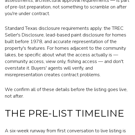
assessments, architectural approval requirements — is part
of pre-list preparation, not something to scramble on after
you're under contract.
Standard Texas disclosure requirements apply: the TREC
Seller's Disclosure, lead-based paint disclosure for homes
built before 1978, and accurate representation of the
property's features. For homes adjacent to the community
lakes, be specific about what the access actually is —
community access, view only, fishing access — and don't
overstate it. Buyers' agents will verify, and
misrepresentation creates contract problems.
We confirm all of these details before the listing goes live,
not after.
THE PRE-LIST TIMELINE
A six-week runway from first conversation to live listing is