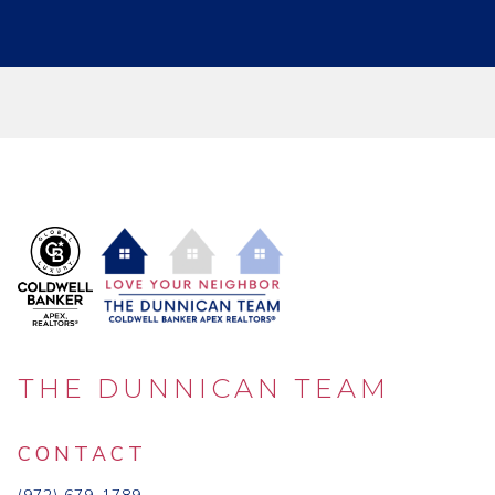
THE DUNNICAN TEAM
CONTACT