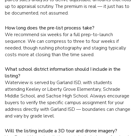
up to appraisal scrutiny. The premium is real — it just has to
be documented, not assumed.
How long does the pre-list process take?
We recommend six weeks for a full prep-to-launch
sequence. We can compress to three to four weeks if
needed, though rushing photography and staging typically
costs more at closing than the time saved.
What school district information should I include in the
listing?
Waterview is served by Garland ISD, with students
attending Keeley or Liberty Grove Elementary, Schrade
Middle School, and Sachse High School. Always encourage
buyers to verify the specific campus assignment for your
address directly with Garland ISD — boundaries can change
and vary by grade level.
Will the listing include a 3D tour and drone imagery?