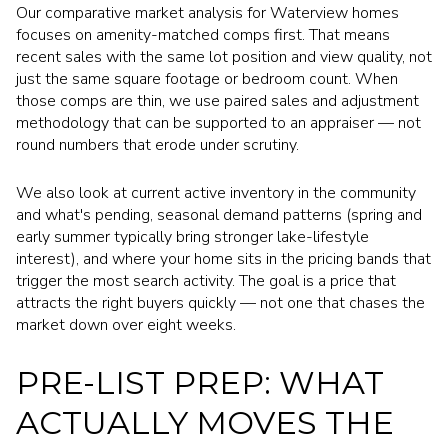
Our comparative market analysis for Waterview homes
focuses on amenity-matched comps first. That means
recent sales with the same lot position and view quality, not
just the same square footage or bedroom count. When
those comps are thin, we use paired sales and adjustment
methodology that can be supported to an appraiser — not
round numbers that erode under scrutiny.
We also look at current active inventory in the community
and what's pending, seasonal demand patterns (spring and
early summer typically bring stronger lake-lifestyle
interest), and where your home sits in the pricing bands that
trigger the most search activity. The goal is a price that
attracts the right buyers quickly — not one that chases the
market down over eight weeks.
PRE-LIST PREP: WHAT
ACTUALLY MOVES THE