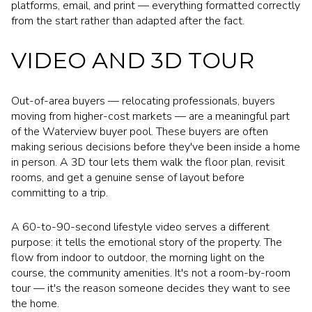
platforms, email, and print — everything formatted correctly
from the start rather than adapted after the fact.
VIDEO AND 3D TOUR
Out-of-area buyers — relocating professionals, buyers
moving from higher-cost markets — are a meaningful part
of the Waterview buyer pool. These buyers are often
making serious decisions before they've been inside a home
in person. A 3D tour lets them walk the floor plan, revisit
rooms, and get a genuine sense of layout before
committing to a trip.
A 60-to-90-second lifestyle video serves a different
purpose: it tells the emotional story of the property. The
flow from indoor to outdoor, the morning light on the
course, the community amenities. It's not a room-by-room
tour — it's the reason someone decides they want to see
the home.