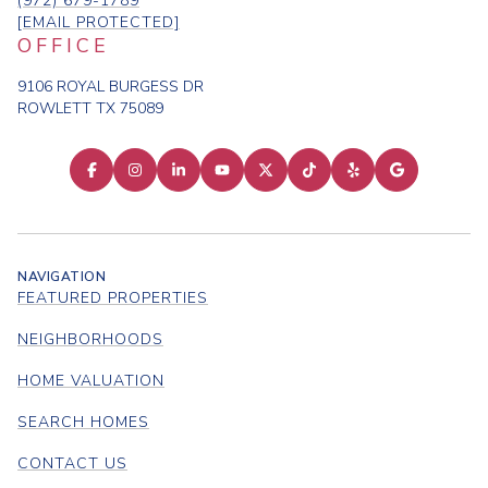
(972) 679-1789
[EMAIL PROTECTED]
OFFICE
9106 ROYAL BURGESS DR
ROWLETT TX 75089
NAVIGATION
FEATURED PROPERTIES
NEIGHBORHOODS
HOME VALUATION
SEARCH HOMES
CONTACT US