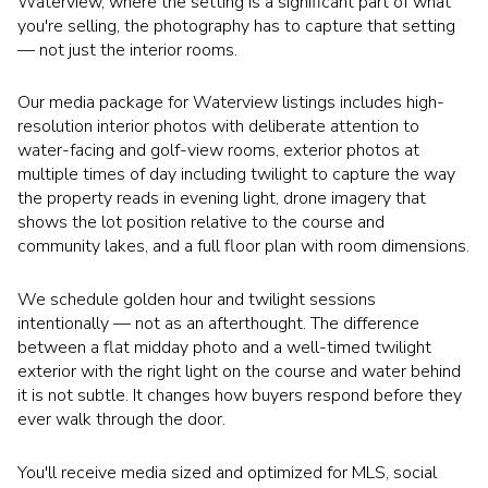
Waterview, where the setting is a significant part of what
you're selling, the photography has to capture that setting
— not just the interior rooms.
Our media package for Waterview listings includes high-
resolution interior photos with deliberate attention to
water-facing and golf-view rooms, exterior photos at
multiple times of day including twilight to capture the way
the property reads in evening light, drone imagery that
shows the lot position relative to the course and
community lakes, and a full floor plan with room dimensions.
We schedule golden hour and twilight sessions
intentionally — not as an afterthought. The difference
between a flat midday photo and a well-timed twilight
exterior with the right light on the course and water behind
it is not subtle. It changes how buyers respond before they
ever walk through the door.
You'll receive media sized and optimized for MLS, social