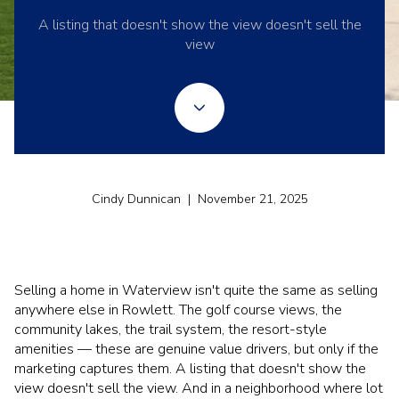
A listing that doesn't show the view doesn't sell the
view
Cindy Dunnican | November 21, 2025
Selling a home in Waterview isn't quite the same as selling
anywhere else in Rowlett. The golf course views, the
community lakes, the trail system, the resort-style
amenities — these are genuine value drivers, but only if the
marketing captures them. A listing that doesn't show the
view doesn't sell the view. And in a neighborhood where lot