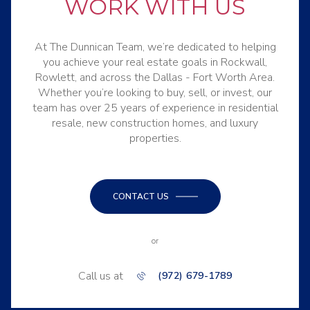
WORK WITH US
At The Dunnican Team, we’re dedicated to helping
you achieve your real estate goals in Rockwall,
Rowlett, and across the Dallas - Fort Worth Area.
Whether you’re looking to buy, sell, or invest, our
team has over 25 years of experience in residential
resale, new construction homes, and luxury
properties.
CONTACT US
or
Call us at
(972) 679-1789