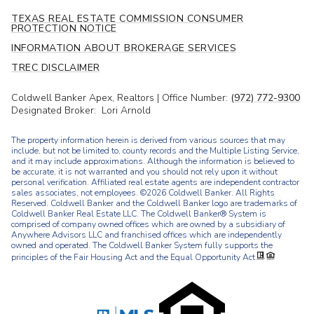
TEXAS REAL ESTATE COMMISSION CONSUMER
PROTECTION NOTICE
INFORMATION ABOUT BROKERAGE SERVICES
TREC DISCLAIMER
Coldwell Banker Apex, Realtors | Office Number:
(972) 772-9300
Designated Broker: Lori Arnold
The property information herein is derived from various sources that may
include, but not be limited to, county records and the Multiple Listing Service,
and it may include approximations. Although the information is believed to
be accurate, it is not warranted and you should not rely upon it without
personal verification. Affiliated real estate agents are independent contractor
sales associates, not employees. ©
2026
Coldwell Banker. All Rights
Reserved. Coldwell Banker and the Coldwell Banker logo are trademarks of
Coldwell Banker Real Estate LLC. The Coldwell Banker® System is
comprised of company owned offices which are owned by a subsidiary of
Anywhere Advisors LLC and franchised offices which are independently
owned and operated. The Coldwell Banker System fully supports the
principles of the Fair Housing Act and the Equal Opportunity Act.