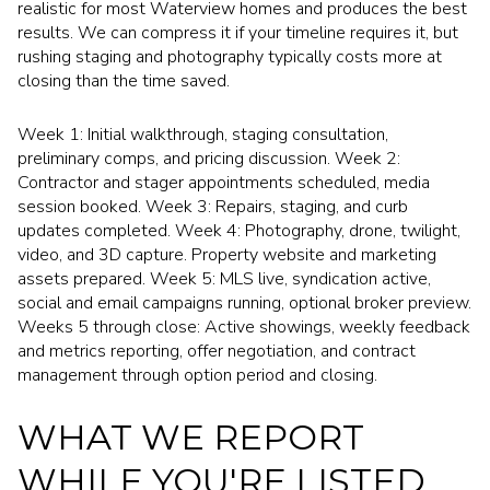
realistic for most Waterview homes and produces the best
results. We can compress it if your timeline requires it, but
rushing staging and photography typically costs more at
closing than the time saved.
Week 1: Initial walkthrough, staging consultation,
preliminary comps, and pricing discussion. Week 2:
Contractor and stager appointments scheduled, media
session booked. Week 3: Repairs, staging, and curb
updates completed. Week 4: Photography, drone, twilight,
video, and 3D capture. Property website and marketing
assets prepared. Week 5: MLS live, syndication active,
social and email campaigns running, optional broker preview.
Weeks 5 through close: Active showings, weekly feedback
and metrics reporting, offer negotiation, and contract
management through option period and closing.
WHAT WE REPORT
WHILE YOU'RE LISTED