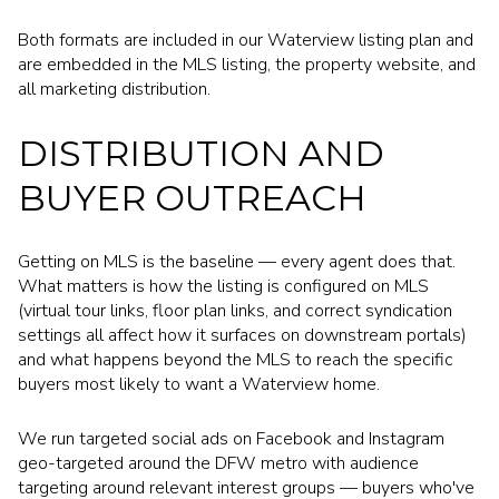
Both formats are included in our Waterview listing plan and
are embedded in the MLS listing, the property website, and
all marketing distribution.
DISTRIBUTION AND
BUYER OUTREACH
Getting on MLS is the baseline — every agent does that.
What matters is how the listing is configured on MLS
(virtual tour links, floor plan links, and correct syndication
settings all affect how it surfaces on downstream portals)
and what happens beyond the MLS to reach the specific
buyers most likely to want a Waterview home.
We run targeted social ads on Facebook and Instagram
geo-targeted around the DFW metro with audience
targeting around relevant interest groups — buyers who've