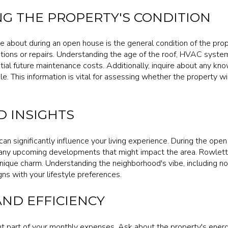
G THE PROPERTY'S CONDITION
ire about during an open house is the general condition of the pro
tions or repairs. Understanding the age of the roof, HVAC syst
ntial future maintenance costs. Additionally, inquire about any kn
e. This information is vital for assessing whether the property will
 INSIGHTS
an significantly influence your living experience. During the ope
ny upcoming developments that might impact the area. Rowlett 
nique charm. Understanding the neighborhood's vibe, including noi
igns with your lifestyle preferences.
AND EFFICIENCY
cant part of your monthly expenses. Ask about the property's energ