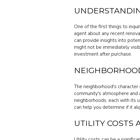
UNDERSTANDIN
One of the first things to inqu
agent about any recent renova
can provide insights into pote
might not be immediately visibl
investment after purchase.
NEIGHBORHOOD
The neighborhood's character c
community's atmosphere and a
neighborhoods, each with its u
can help you determine if it al
UTILITY COSTS 
Utility costs can be a signifi