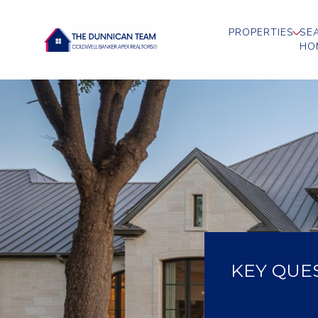
PROPERTIES
SE
HO
KEY QUE