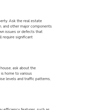
perty. Ask the real estate
em, and other major components
own issues or defects that
 require significant
n house, ask about the
is home to various
se levels and traffic patterns,
y efficiency features, such as