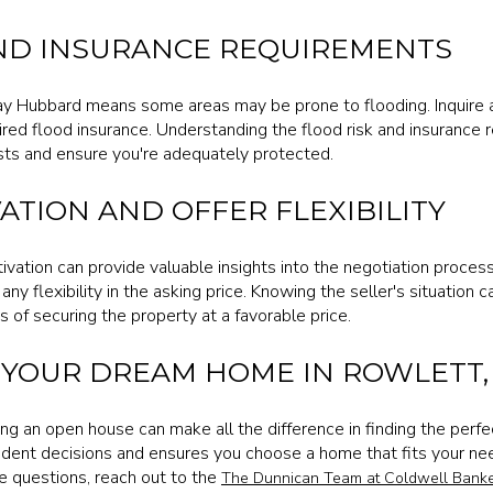
ND INSURANCE REQUIREMENTS
ay Hubbard means some areas may be prone to flooding. Inquire a
red flood insurance. Understanding the flood risk and insurance
osts and ensure you're adequately protected.
ATION AND OFFER FLEXIBILITY
ivation can provide valuable insights into the negotiation proces
any flexibility in the asking price. Knowing the seller's situation 
 of securing the property at a favorable price.
 YOUR DREAM HOME IN ROWLETT,
ing an open house can make all the difference in finding the perf
ent decisions and ensures you choose a home that fits your needs
 questions, reach out to the
The Dunnican Team at Coldwell Banke