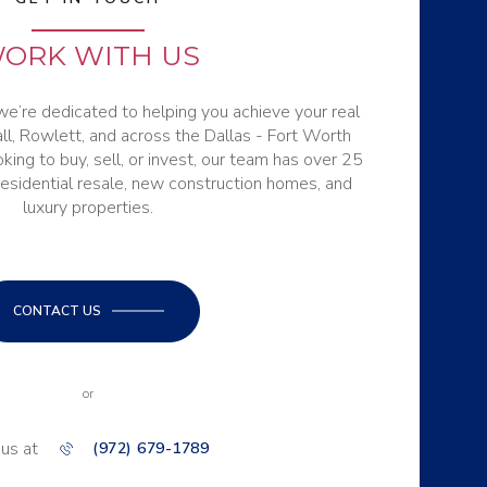
ORK WITH US
e’re dedicated to helping you achieve your real
ll, Rowlett, and across the Dallas - Fort Worth
ing to buy, sell, or invest, our team has over 25
residential resale, new construction homes, and
luxury properties.
CONTACT US
or
 us at
(972) 679-1789