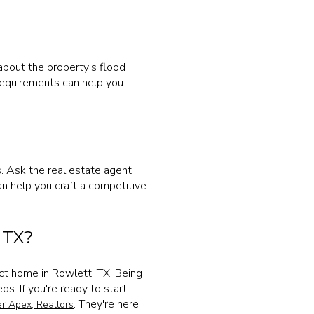
bout the property's flood
 requirements can help you
s. Ask the real estate agent
can help you craft a competitive
 TX?
ect home in Rowlett, TX. Being
. If you're ready to start
. They're here
r Apex, Realtors