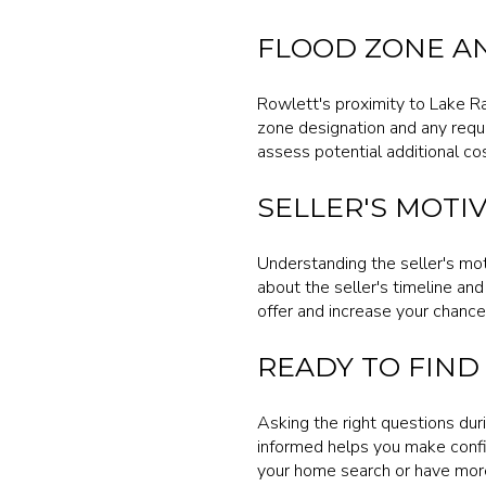
FLOOD ZONE A
Rowlett's proximity to Lake R
zone designation and any requi
assess potential additional c
SELLER'S MOTIV
Understanding the seller's mot
about the seller's timeline and 
offer and increase your chances
READY TO FIND
Asking the right questions dur
informed helps you make confid
your home search or have more