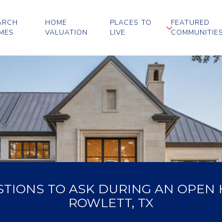
ARCH
HOME
PLACES TO
FEATURED
MES
VALUATION
LIVE
COMMUNITIE
STIONS TO ASK DURING AN OPEN 
ROWLETT, TX