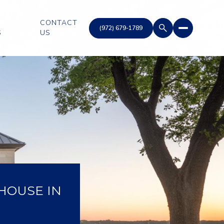
CONTACT
S
US
HOUSE IN