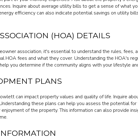
nces. Inquire about average utility bills to get a sense of what y
ergy efficiency can also indicate potential savings on utility bil
SOCIATION (HOA) DETAILS
meowner association, it's essential to understand the rules, fees, 
al HOA fees and what they cover. Understanding the HOA's regul
help you determine if the community aligns with your lifestyle an
OPMENT PLANS
owlett can impact property values and quality of life. Inquire a
 Understanding these plans can help you assess the potential for
 enjoyment of the property. This information can also provide ins
ome.
 INFORMATION