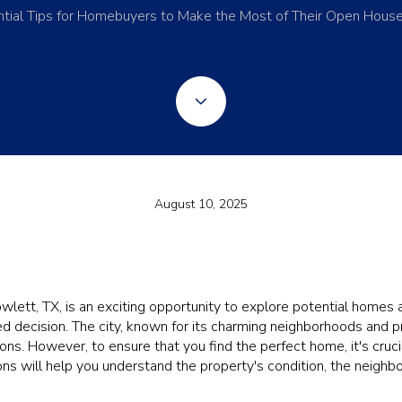
tial Tips for Homebuyers to Make the Most of Their Open House
August 10, 2025
lett, TX, is an exciting opportunity to explore potential homes 
d decision. The city, known for its charming neighborhoods and 
ions. However, to ensure that you find the perfect home, it's cruci
ions will help you understand the property's condition, the neighb