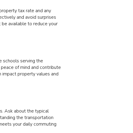
property tax rate and any
ectively and avoid surprises
 be available to reduce your
the schools serving the
e peace of mind and contribute
an impact property values and
s. Ask about the typical
anding the transportation
t meets your daily commuting