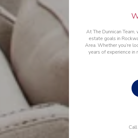
W
At The Dunnican Team, w
estate goals in Rockwa
Area. Whether you’re look
years of experience in 
Call