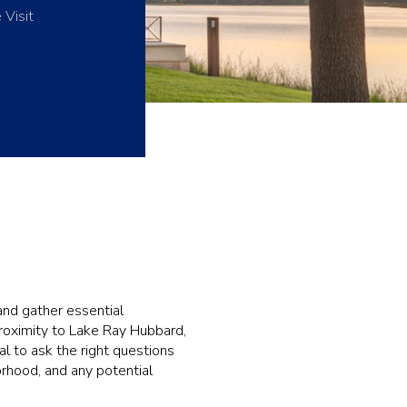
 Visit
and gather essential
proximity to Lake Ray Hubbard,
al to ask the right questions
orhood, and any potential