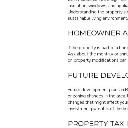
insulation, windows, and applia
Understanding the property's en
sustainable living environment.
HOMEOWNER AS
If the property is part of a ho
Ask about the monthly or annu
on property modifications can 
FUTURE DEVEL
Future development plans in R
or zoning changes in the area.
changes that might affect your
investment potential of the h
PROPERTY TAX