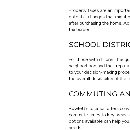
Property taxes are an importa
potential changes that might o
after purchasing the home. Add
tax burden.
SCHOOL DISTRI
For those with children, the qua
neighborhood and their reputat
to your decision-making proces
the overall desirability of the a
COMMUTING AN
Rowlett's location offers conv
commute times to key areas, 
options available can help you
needs.