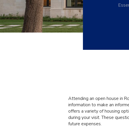
Essen
Attending an open house in Row
information to make an informe
offers a variety of housing opt
during your visit. These quest
future expenses.