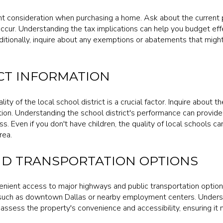
nt consideration when purchasing a home. Ask about the current 
ccur. Understanding the tax implications can help you budget eff
itionally, inquire about any exemptions or abatements that might
CT INFORMATION
lity of the local school district is a crucial factor. Inquire about 
ion. Understanding the school district's performance can provid
s. Even if you don't have children, the quality of local schools c
rea.
D TRANSPORTATION OPTIONS
enient access to major highways and public transportation option
such as downtown Dallas or nearby employment centers. Underst
 assess the property's convenience and accessibility, ensuring i