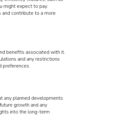
ou might expect to pay.
ls and contribute to a more
and benefits associated with it.
ations and any restrictions
d preferences.
bout any planned developments
 future growth and any
ights into the long-term