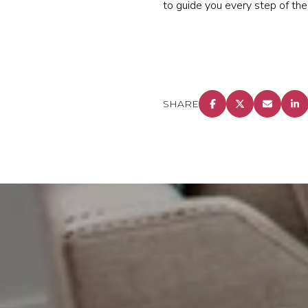
to guide you every step of the
SHARE