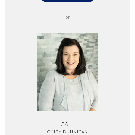
or
CALL
CINDY DUNNICAN