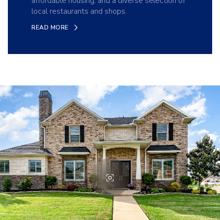
affordable housing, and a diverse selection of
local restaurants and shops.
READ MORE