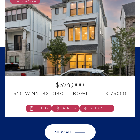
FOR SALE
$674,000
518 WINNERS CIRCLE, ROWLETT, TX 75088
3 Beds
4 Beds
4 Baths
2 Baths
2,036 Sq.Ft.
2,594 Sq.Ft.
VIEW ALL