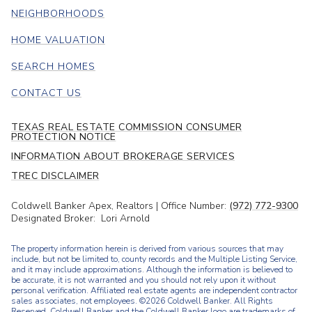
NEIGHBORHOODS
HOME VALUATION
SEARCH HOMES
CONTACT US
TEXAS REAL ESTATE COMMISSION CONSUMER
PROTECTION NOTICE
INFORMATION ABOUT BROKERAGE SERVICES
TREC DISCLAIMER
Coldwell Banker Apex, Realtors | Office Number:
(972) 772-9300
Designated Broker: Lori Arnold
The property information herein is derived from various sources that may
include, but not be limited to, county records and the Multiple Listing Service,
and it may include approximations. Although the information is believed to
be accurate, it is not warranted and you should not rely upon it without
personal verification. Affiliated real estate agents are independent contractor
sales associates, not employees. ©
2026
Coldwell Banker. All Rights
Reserved. Coldwell Banker and the Coldwell Banker logo are trademarks of