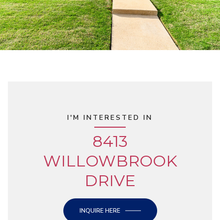
I'M INTERESTED IN
8413
WILLOWBROOK
DRIVE
INQUIRE HERE