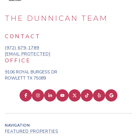
THE DUNNICAN TEAM
CONTACT
(972) 679-1789
[EMAIL PROTECTED]
OFFICE
9106 ROYAL BURGESS DR
ROWLETT TX 75089
NAVIGATION
FEATURED PROPERTIES