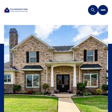
Friday
Saturday
07
08
Aug
Aug