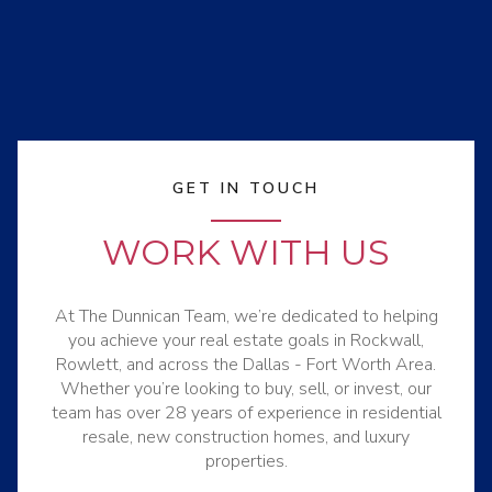
GET IN TOUCH
WORK WITH US
At The Dunnican Team, we’re dedicated to helping
you achieve your real estate goals in Rockwall,
Rowlett, and across the Dallas - Fort Worth Area.
Whether you’re looking to buy, sell, or invest, our
team has over 28 years of experience in residential
resale, new construction homes, and luxury
properties.