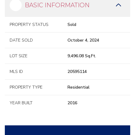
BASIC INFORMATION
PROPERTY STATUS
Sold
DATE SOLD
October 4, 2024
LOT SIZE
9,496.08 Sq.Ft.
MLS ID
20595114
PROPERTY TYPE
Residential
YEAR BUILT
2016