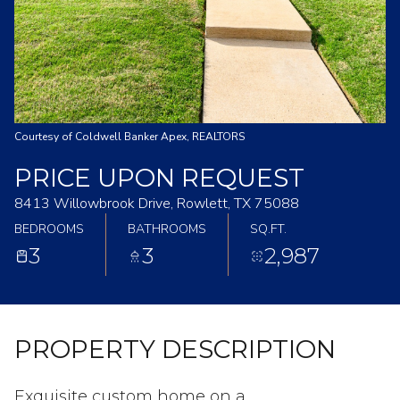
Courtesy of Coldwell Banker Apex, REALTORS
PRICE UPON REQUEST
8413 Willowbrook Drive, Rowlett, TX 75088
BEDROOMS
BATHROOMS
SQ.FT.
3
3
2,987
PROPERTY DESCRIPTION
Exquisite custom home on a