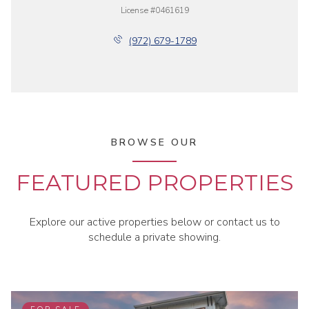
License #0461619
(972) 679-1789
BROWSE OUR
FEATURED PROPERTIES
Explore our active properties below or contact us to
schedule a private showing.