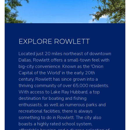
EXPLORE ROWLETT
Located just 20 miles northeast of downtown
Dallas, Rowlett offers a small-town feel with
big-city convenience. Known as the 'Onion
Capital of the World' in the early 20th
century, Rowlett has since grown into a
thriving community of over 65,000 residents.
With access to Lake Ray Hubbard, a top
destination for boating and fishing
enthusiasts, as well as numerous parks and
recreational facilities, there is always
something to do in Rowlett. The city also
boasts a highly rated school system,