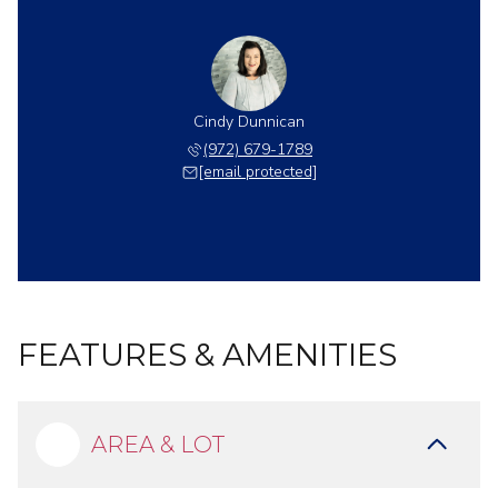
Cindy Dunnican
(972) 679-1789
[email protected]
FEATURES & AMENITIES
AREA & LOT