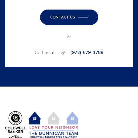
CONTACT US
or
Call us at
(972) 679-1789