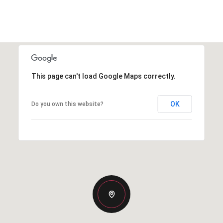
This page can't load Google Maps correctly.
OK
Do you own this website?