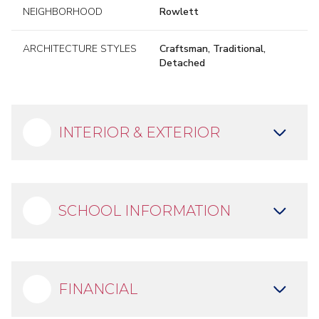
NEIGHBORHOOD
Rowlett
ARCHITECTURE STYLES
Craftsman, Traditional,
Detached
INTERIOR & EXTERIOR
SCHOOL INFORMATION
FINANCIAL