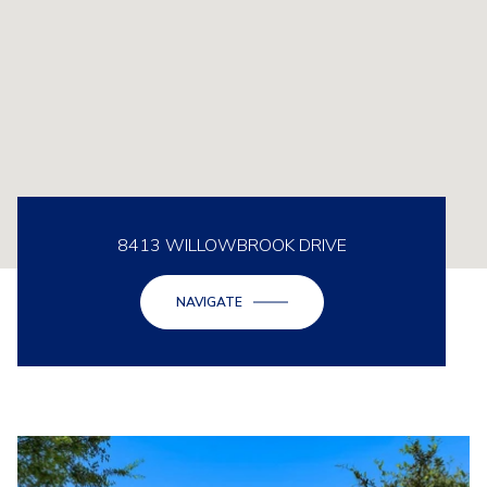
8413 WILLOWBROOK DRIVE
NAVIGATE