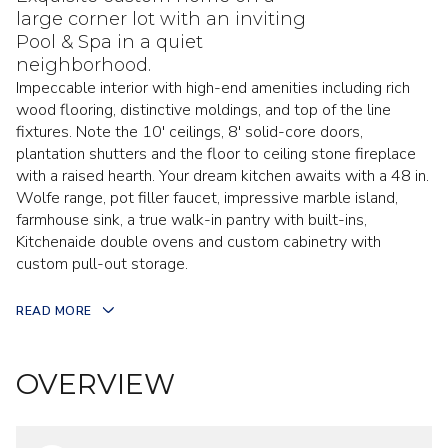
large corner lot with an inviting
Pool & Spa in a quiet
neighborhood.
Impeccable interior with high-end amenities including rich
wood flooring, distinctive moldings, and top of the line
fixtures. Note the 10' ceilings, 8' solid-core doors,
plantation shutters and the floor to ceiling stone fireplace
with a raised hearth. Your dream kitchen awaits with a 48 in.
Wolfe range, pot filler faucet, impressive marble island,
farmhouse sink, a true walk-in pantry with built-ins,
Kitchenaide double ovens and custom cabinetry with
custom pull-out storage.
READ MORE
OVERVIEW