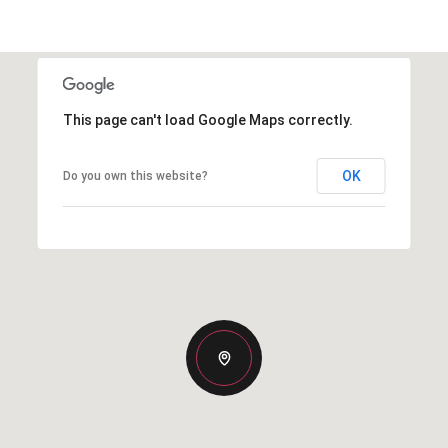
This page can't load Google Maps correctly.
OK
Do you own this website?