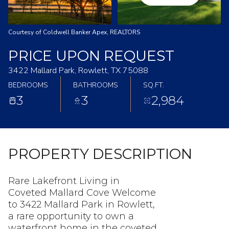
Courtesy of Coldwell Banker Apex, REALTORS
PRICE UPON REQUEST
3422 Mallard Park, Rowlett, TX 75088
BEDROOMS
BATHROOMS
SQ.FT.
3
3
2,984
PROPERTY DESCRIPTION
Rare Lakefront Living in
Coveted Mallard Cove Welcome
to 3422 Mallard Park in Rowlett,
a rare opportunity to own a
waterfront home in the coveted