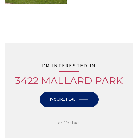
I'M INTERESTED IN
3422 MALLARD PARK
INQUIRE HERE
or
Contact