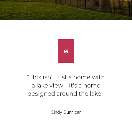
“This isn’t just a home with
a lake view—it’s a home
designed around the lake.”
Cindy Dunnican