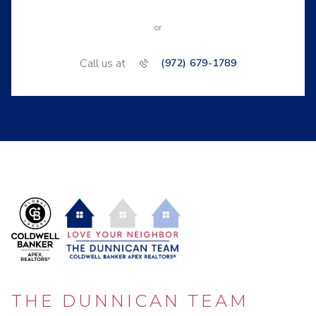
or
Call us at
(972) 679-1789
THE DUNNICAN TEAM