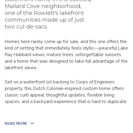
Mallard Cove neighborhood,
one of the Rowlett's lakefront
communities made up of just
two cul-de-sacs.
Homes here rarely come up for sale, and this one offers the
kind of setting that immediately feels idyllic—peaceful Lake
Ray Hubbard views, mature trees, unforgettable sunsets,
and a home that was designed to take full advantage of the
lakefront views.
Set on a waterfront lot backing to Corps of Engineers
property, this Dutch Colonial–inspired custom home offers
classic curb appeal, thoughtful updates, flexible living
spaces, and a backyard experience that is hard to duplicate.
READ MORE