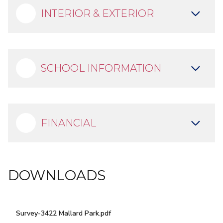
INTERIOR & EXTERIOR
SCHOOL INFORMATION
OUTDOOR LIVING ON
LAKE RAY HUBBARD
FINANCIAL
DOWNLOADS
Survey-3422 Mallard Park.pdf
DOWNLOAD