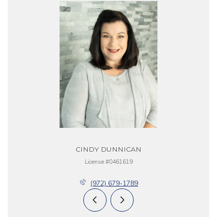
CINDY DUNNICAN
License #0461619
(972) 679-1789