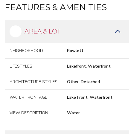
FEATURES & AMENITIES
AREA & LOT
NEIGHBORHOOD
Rowlett
LIFESTYLES
Lakefront, Waterfront
ARCHITECTURE STYLES
Other, Detached
WATER FRONTAGE
Lake Front, Waterfront
VIEW DESCRIPTION
Water