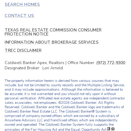
SEARCH HOMES
CONTACT US
TEXAS REAL ESTATE COMMISSION CONSUMER
PROTECTION NOTICE
INFORMATION ABOUT BROKERAGE SERVICES
TREC DISCLAIMER
Coldwell Banker Apex, Realtors | Office Number:
(972) 772-9300
Designated Broker: Lori Arnold
The property information herein is derived from various sources that may
include, but not be limited to, county records and the Multiple Listing Service,
and it may include approximations. Although the information is believed to
be accurate, it is not warranted and you should not rely upon it without
personal verification. Affiliated real estate agents are independent contractor
sales associates, not employees. ©
2026
Coldwell Banker. All Rights
Reserved. Coldwell Banker and the Coldwell Banker logo are trademarks of
Coldwell Banker Real Estate LLC. The Coldwell Banker® System is
comprised of company owned offices which are owned by a subsidiary of
Anywhere Advisors LLC and franchised offices which are independently
owned and operated. The Coldwell Banker System fully supports the
principles of the Fair Housing Act and the Equal Opportunity Act.