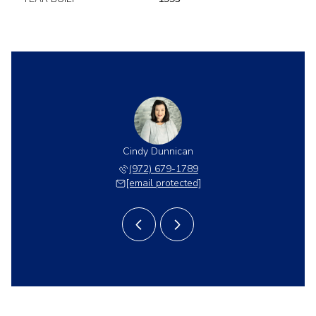
Dunnican
Cindy Dunnican
Cory Du
 403-8454
(972) 679-1789
(214) 
 protected]
[email protected]
[email 