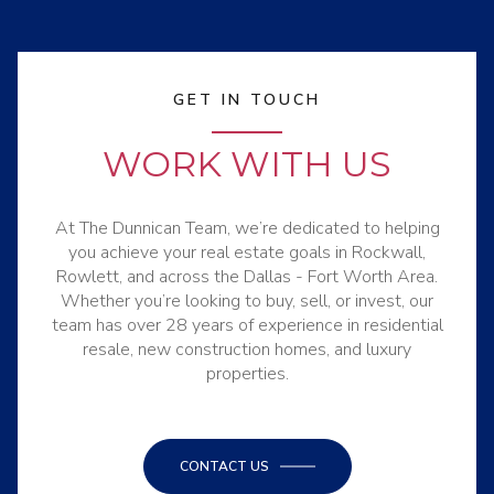
GET IN TOUCH
WORK WITH US
At The Dunnican Team, we’re dedicated to helping
you achieve your real estate goals in Rockwall,
Rowlett, and across the Dallas - Fort Worth Area.
Whether you’re looking to buy, sell, or invest, our
team has over 28 years of experience in residential
resale, new construction homes, and luxury
properties.
CONTACT US