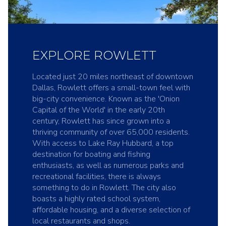
EXPLORE ROWLETT
Located just 20 miles northeast of downtown
Dallas, Rowlett offers a small-town feel with
big-city convenience. Known as the 'Onion
Capital of the World' in the early 20th
century, Rowlett has since grown into a
thriving community of over 65,000 residents.
With access to Lake Ray Hubbard, a top
destination for boating and fishing
enthusiasts, as well as numerous parks and
recreational facilities, there is always
something to do in Rowlett. The city also
boasts a highly rated school system,
affordable housing, and a diverse selection of
local restaurants and shops.