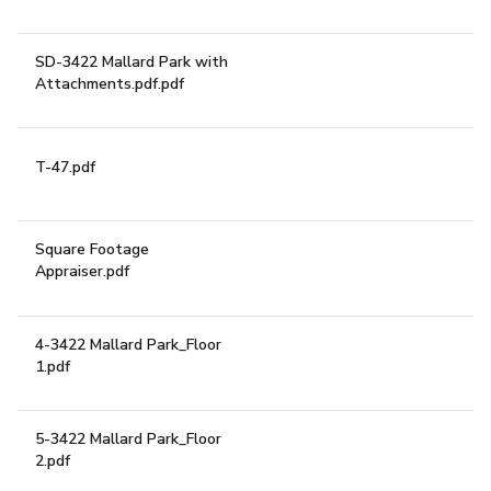
SD-3422 Mallard Park with
DOWNLOAD
Attachments.pdf.pdf
T-47.pdf
DOWNLOAD
Square Footage
DOWNLOAD
Appraiser.pdf
4-3422 Mallard Park_Floor
A RARE OPPORTUNITY
DOWNLOAD
1.pdf
5-3422 Mallard Park_Floor
DOWNLOAD
2.pdf