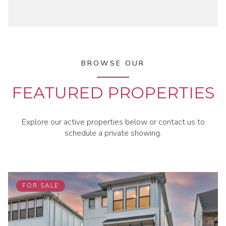
BROWSE OUR
FEATURED PROPERTIES
Explore our active properties below or contact us to
schedule a private showing.
FOR SALE