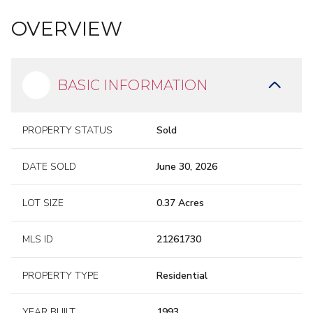
limewashed brick
OVERVIEW
exterior
gambrel-style roofline
dormer windows
black
shutters
BASIC INFORMATION
PROPERTY STATUS
Sold
DATE SOLD
June 30, 2026
BUILT AROUND THE
LOT SIZE
0.37 Acres
VIEW
MLS ID
21261730
PROPERTY TYPE
Residential
YEAR BUILT
1993