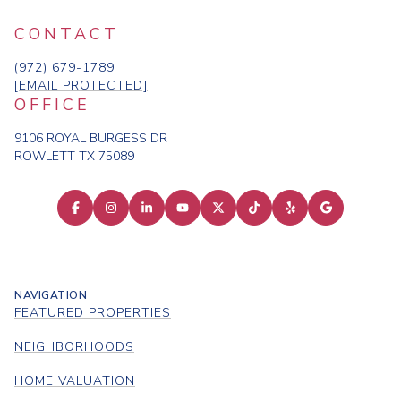
CONTACT
(972) 679-1789
[EMAIL PROTECTED]
OFFICE
9106 ROYAL BURGESS DR
ROWLETT TX 75089
NAVIGATION
FEATURED PROPERTIES
NEIGHBORHOODS
HOME VALUATION