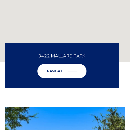
3422 MALLARD PARK
NAVIGATE