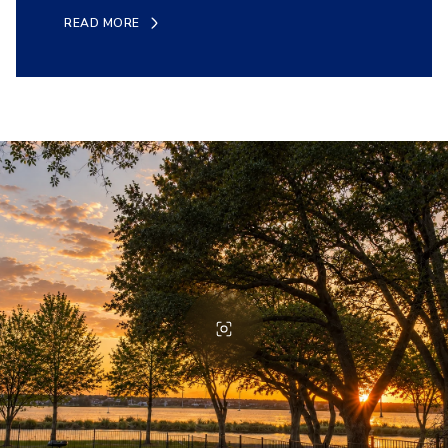
READ MORE