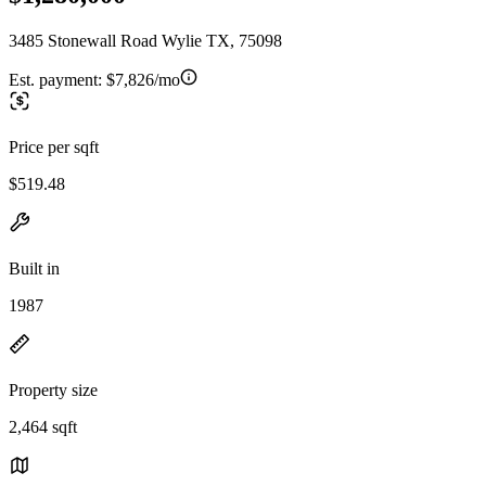
3485 Stonewall Road Wylie TX, 75098
Est. payment:
$7,826/mo
Price per sqft
$519.48
Built in
1987
Property size
2,464 sqft