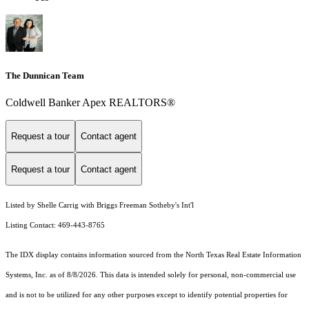
The Dunnican Team
Coldwell Banker Apex REALTORS®
Request a tour
Contact agent
Request a tour
Contact agent
Listed by Shelle Carrig with Briggs Freeman Sotheby's Int'l
Listing Contact: 469-443-8765
The IDX display contains information sourced from the
North Texas Real Estate Information
Systems, Inc.
as of 8/8/2026. This data is intended solely for personal, non-commercial use
and is not to be utilized for any other purposes except to identify potential properties for