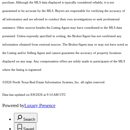
purchase. Although the MLS data displayed is typically considered reliable, it is not
guaranteed to be accurate by the MLS. Buyers are responsible for verifying the accuracy of
all information and are advised to conduct their own investigations or seek professional
assistance. Other sources besides the Listing Agent may have contributed to the MLS data
presented. Unless expressly specified in writing, the Broker/Agent has not confirmed any
information obtained from external sources. The Broker/Agent may or may not have acted as
the Listing and/or Selling Agent and cannot guarantee the accuracy of property locations
displayed on any map. Any compensation offers are solely made to participants of the MLS
where the listing is registered.
©2026
North Texas Real Estate Information Systems, Inc.
all rights reserved.
Data last updated on 8/8/2026 at 9:14 AM UTC
Powered by
Luxury Presence
Search
Saved