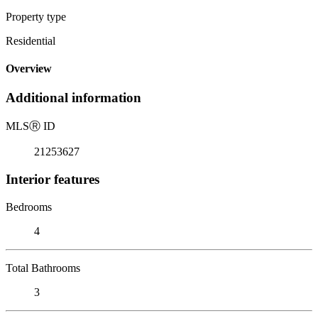
Property type
Residential
Overview
Additional information
MLS
Ⓡ
ID
21253627
Interior features
Bedrooms
4
Total Bathrooms
3