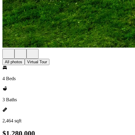
All photos
Virtual Tour
4 Beds
3 Baths
2,464 sqft
$1,280,000