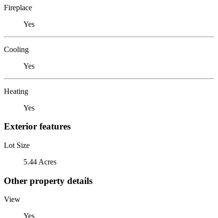
Fireplace
Yes
Cooling
Yes
Heating
Yes
Exterior features
Lot Size
5.44 Acres
Other property details
View
Yes