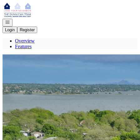
Go to: Homepage
Open navigation
Login
Register
Overview
Features