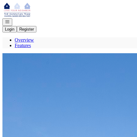
Go to: Homepage
Open navigation
Login
Register
Overview
Features