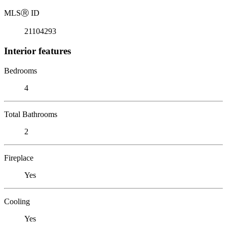
MLS
Ⓡ
ID
21104293
Interior features
Bedrooms
4
Total Bathrooms
2
Fireplace
Yes
Cooling
Yes