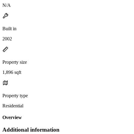
N/A
Built in
2002
Property size
1,896 sqft
Property type
Residential
Overview
Additional information