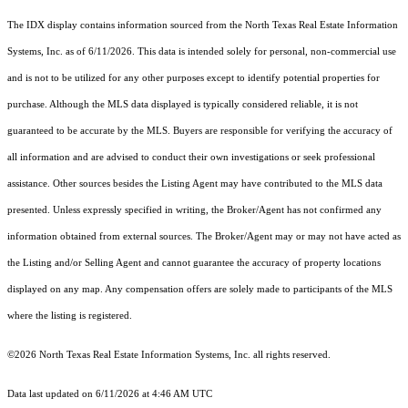
The IDX display contains information sourced from the
North Texas Real Estate Information
Systems, Inc.
as of 6/11/2026. This data is intended solely for personal, non-commercial use
and is not to be utilized for any other purposes except to identify potential properties for
purchase. Although the MLS data displayed is typically considered reliable, it is not
guaranteed to be accurate by the MLS. Buyers are responsible for verifying the accuracy of
all information and are advised to conduct their own investigations or seek professional
assistance. Other sources besides the Listing Agent may have contributed to the MLS data
presented. Unless expressly specified in writing, the Broker/Agent has not confirmed any
information obtained from external sources. The Broker/Agent may or may not have acted as
the Listing and/or Selling Agent and cannot guarantee the accuracy of property locations
displayed on any map. Any compensation offers are solely made to participants of the MLS
where the listing is registered.
©2026
North Texas Real Estate Information Systems, Inc.
all rights reserved.
Data last updated on 6/11/2026 at 4:46 AM UTC