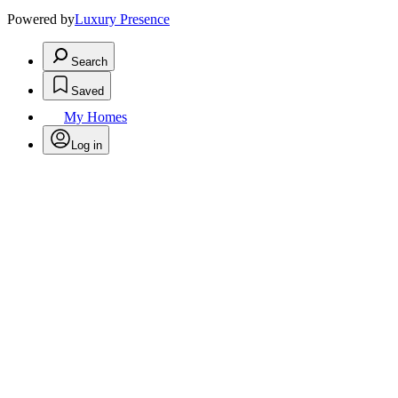
Powered by
Luxury Presence
Search
Saved
My Homes
Log in