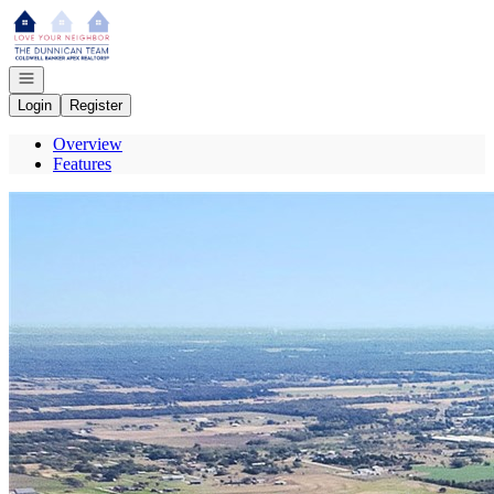
Go to: Homepage
Open navigation
Login
Register
Overview
Features