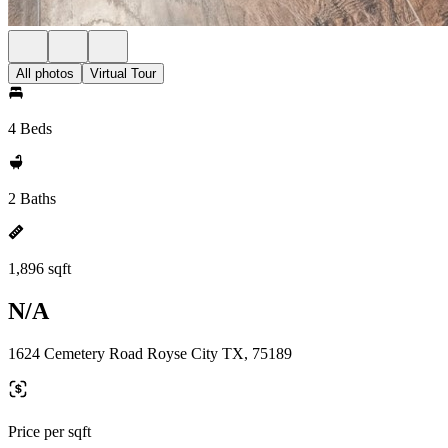
All photos
Virtual Tour
4 Beds
2 Baths
1,896 sqft
N/A
1624 Cemetery Road Royse City TX, 75189
Price per sqft