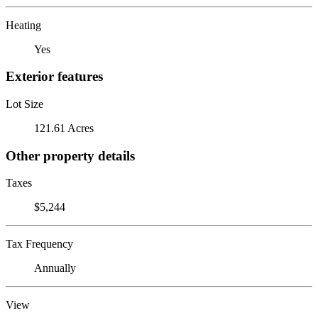
Heating
Yes
Exterior features
Lot Size
121.61 Acres
Other property details
Taxes
$5,244
Tax Frequency
Annually
View