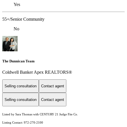
Yes
55+/Senior Community
No
The Dunnican Team
Coldwell Banker Apex REALTORS®
Selling consultation
Contact agent
Selling consultation
Contact agent
Listed by Sara Thomas with CENTURY 21 Judge Fite Co.
Listing Contact: 972-270-2100