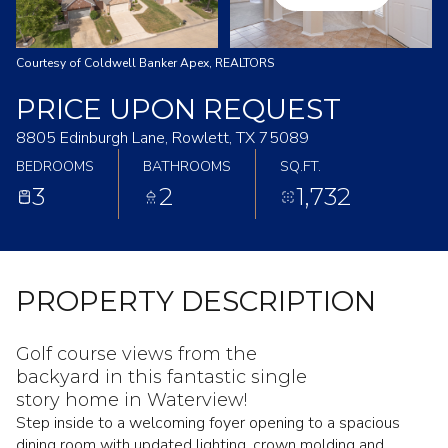
Courtesy of Coldwell Banker Apex, REALTORS
PRICE UPON REQUEST
8805 Edinburgh Lane, Rowlett, TX 75089
BEDROOMS
BATHROOMS
SQ.FT.
3
2
1,732
PROPERTY DESCRIPTION
Golf course views from the
backyard in this fantastic single
story home in Waterview!
Step inside to a welcoming foyer opening to a spacious
dining room with updated lighting, crown molding and