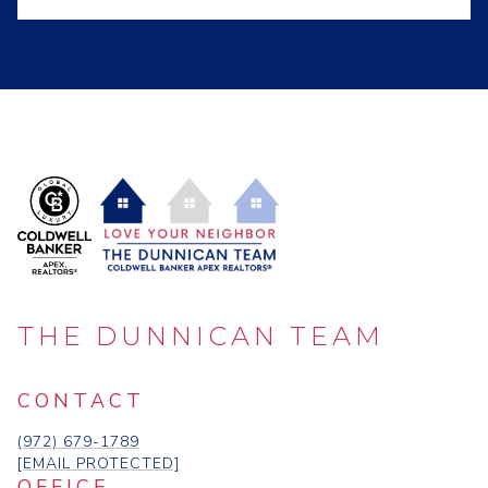
THE DUNNICAN TEAM
CONTACT
(972) 679-1789
[EMAIL PROTECTED]
OFFICE