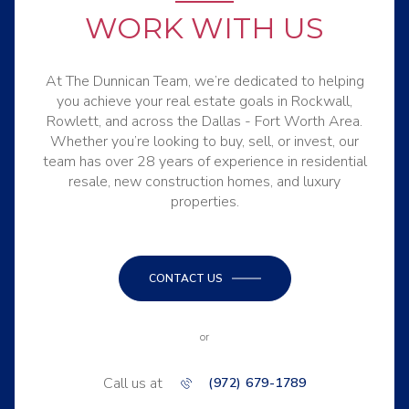
WORK WITH US
At The Dunnican Team, we’re dedicated to helping
you achieve your real estate goals in Rockwall,
Rowlett, and across the Dallas - Fort Worth Area.
Whether you’re looking to buy, sell, or invest, our
team has over 28 years of experience in residential
resale, new construction homes, and luxury
properties.
CONTACT US
or
Call us at
(972) 679-1789