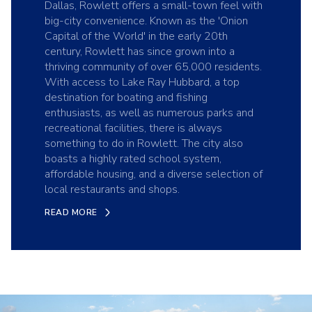
Dallas, Rowlett offers a small-town feel with
big-city convenience. Known as the 'Onion
Capital of the World' in the early 20th
century, Rowlett has since grown into a
thriving community of over 65,000 residents.
With access to Lake Ray Hubbard, a top
destination for boating and fishing
enthusiasts, as well as numerous parks and
recreational facilities, there is always
something to do in Rowlett. The city also
boasts a highly rated school system,
affordable housing, and a diverse selection of
local restaurants and shops.
READ MORE