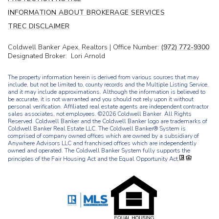
INFORMATION ABOUT BROKERAGE SERVICES
TREC DISCLAIMER
Coldwell Banker Apex, Realtors | Office Number:
(972) 772-9300
Designated Broker: Lori Arnold
The property information herein is derived from various sources that may
include, but not be limited to, county records and the Multiple Listing Service,
and it may include approximations. Although the information is believed to
be accurate, it is not warranted and you should not rely upon it without
personal verification. Affiliated real estate agents are independent contractor
sales associates, not employees. ©
2026
Coldwell Banker. All Rights
Reserved. Coldwell Banker and the Coldwell Banker logo are trademarks of
Coldwell Banker Real Estate LLC. The Coldwell Banker® System is
comprised of company owned offices which are owned by a subsidiary of
Anywhere Advisors LLC and franchised offices which are independently
owned and operated. The Coldwell Banker System fully supports the
principles of the Fair Housing Act and the Equal Opportunity Act.