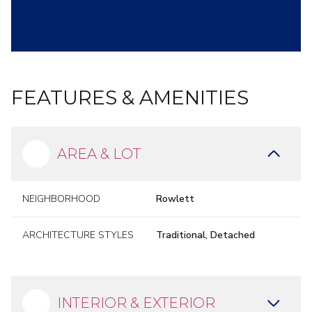
FEATURES & AMENITIES
AREA & LOT
NEIGHBORHOOD
Rowlett
ARCHITECTURE STYLES
Traditional, Detached
INTERIOR & EXTERIOR