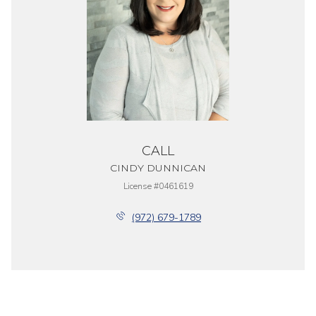
CALL
CINDY DUNNICAN
License #0461619
(972) 679-1789