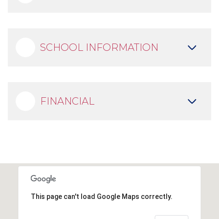
SCHOOL INFORMATION
FINANCIAL
This page can't load Google Maps correctly.