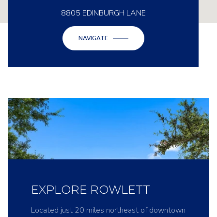
8805 EDINBURGH LANE
NAVIGATE
EXPLORE ROWLETT
Located just 20 miles northeast of downtown