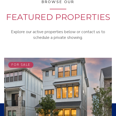
BROWSE OUR
FEATURED PROPERTIES
Explore our active properties below or contact us to
schedule a private showing.
FOR SALE