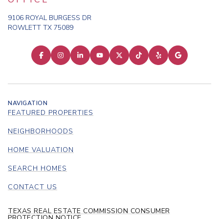
9106 ROYAL BURGESS DR
ROWLETT TX 75089
NAVIGATION
FEATURED PROPERTIES
NEIGHBORHOODS
HOME VALUATION
SEARCH HOMES
CONTACT US
TEXAS REAL ESTATE COMMISSION CONSUMER
PROTECTION NOTICE