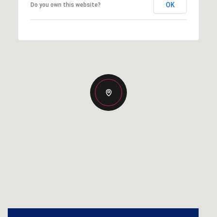
OK
Do you own this website?