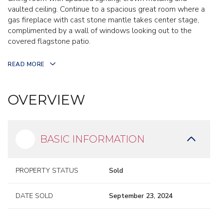
vaulted ceiling. Continue to a spacious great room where a
gas fireplace with cast stone mantle takes center stage,
complimented by a wall of windows looking out to the
covered flagstone patio.
READ MORE
OVERVIEW
BASIC INFORMATION
PROPERTY STATUS
Sold
DATE SOLD
September 23, 2024