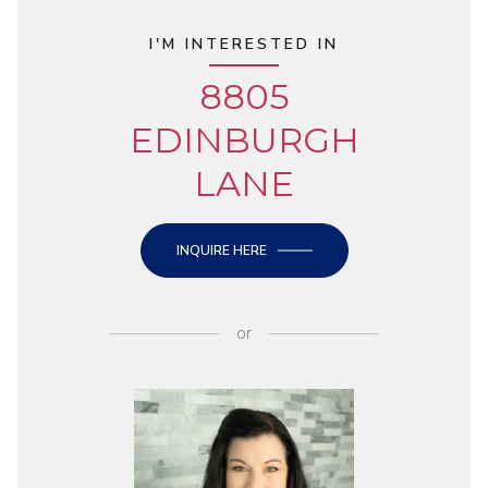
I'M INTERESTED IN
8805
EDINBURGH
LANE
INQUIRE HERE
or