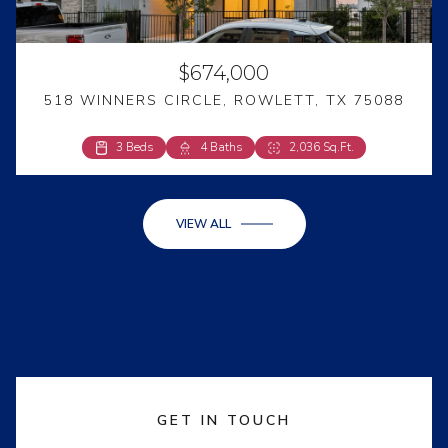
$674,000
518 WINNERS CIRCLE, ROWLETT, TX 75088
3 Beds
4 Beds
4 Baths
2 Baths
2,036 Sq.Ft.
2,594 Sq.Ft.
VIEW ALL
GET IN TOUCH