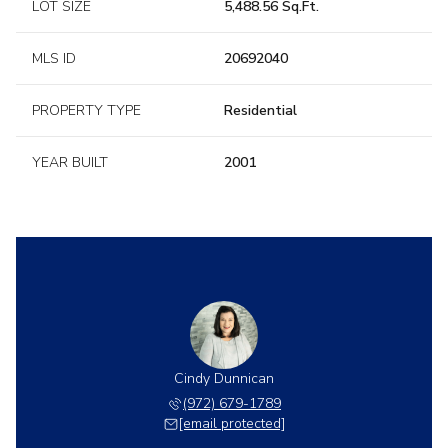
LOT SIZE
5,488.56 Sq.Ft.
MLS ID
20692040
PROPERTY TYPE
Residential
YEAR BUILT
2001
Cindy Dunnican
(972) 679-1789
[email protected]