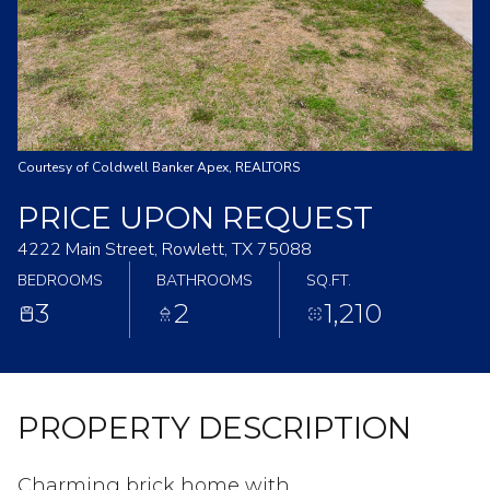
Courtesy of Coldwell Banker Apex, REALTORS
PRICE UPON REQUEST
4222 Main Street, Rowlett, TX 75088
BEDROOMS
BATHROOMS
SQ.FT.
3
2
1,210
PROPERTY DESCRIPTION
Charming brick home with