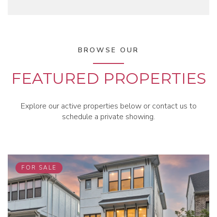
BROWSE OUR
FEATURED PROPERTIES
Explore our active properties below or contact us to
schedule a private showing.
FOR SALE