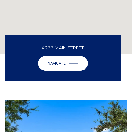
4222 MAIN STREET
NAVIGATE