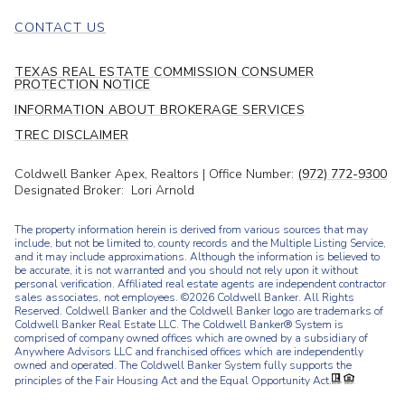
CONTACT US
TEXAS REAL ESTATE COMMISSION CONSUMER
PROTECTION NOTICE
INFORMATION ABOUT BROKERAGE SERVICES
TREC DISCLAIMER
Coldwell Banker Apex, Realtors | Office Number:
(972) 772-9300
Designated Broker: Lori Arnold
The property information herein is derived from various sources that may
include, but not be limited to, county records and the Multiple Listing Service,
and it may include approximations. Although the information is believed to
be accurate, it is not warranted and you should not rely upon it without
personal verification. Affiliated real estate agents are independent contractor
sales associates, not employees. ©
2026
Coldwell Banker. All Rights
Reserved. Coldwell Banker and the Coldwell Banker logo are trademarks of
Coldwell Banker Real Estate LLC. The Coldwell Banker® System is
comprised of company owned offices which are owned by a subsidiary of
Anywhere Advisors LLC and franchised offices which are independently
owned and operated. The Coldwell Banker System fully supports the
principles of the Fair Housing Act and the Equal Opportunity Act.