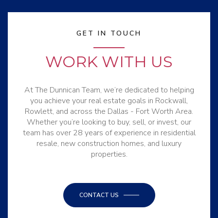
GET IN TOUCH
WORK WITH US
At The Dunnican Team, we’re dedicated to helping
you achieve your real estate goals in Rockwall,
Rowlett, and across the Dallas - Fort Worth Area.
Whether you’re looking to buy, sell, or invest, our
team has over 28 years of experience in residential
resale, new construction homes, and luxury
properties.
CONTACT US