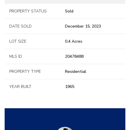
PROPERTY STATUS
Sold
DATE SOLD
December 15, 2023
LOT SIZE
0.4 Acres
MLS ID
20478488
PROPERTY TYPE
Residential
YEAR BUILT
1965