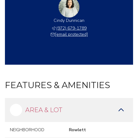
Cindy Dunnican
(972) 679-1789
[email protected]
FEATURES & AMENITIES
AREA & LOT
NEIGHBORHOOD
Rowlett