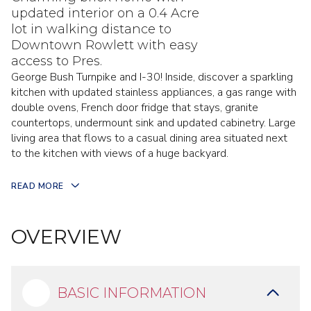
updated interior on a 0.4 Acre
lot in walking distance to
Downtown Rowlett with easy
access to Pres.
George Bush Turnpike and I-30! Inside, discover a sparkling
kitchen with updated stainless appliances, a gas range with
double ovens, French door fridge that stays, granite
countertops, undermount sink and updated cabinetry. Large
living area that flows to a casual dining area situated next
to the kitchen with views of a huge backyard.
READ MORE
OVERVIEW
BASIC INFORMATION