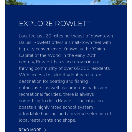
EXPLORE ROWLETT
Located just 20 miles northeast of downtown
Dallas, Rowlett offers a small-town feel with
big-city convenience. Known as the 'Onion
Capital of the World' in the early 20th
century, Rowlett has since grown into a
thriving community of over 65,000 residents.
With access to Lake Ray Hubbard, a top
destination for boating and fishing
enthusiasts, as well as numerous parks and
recreational facilities, there is always
something to do in Rowlett. The city also
boasts a highly rated school system,
affordable housing, and a diverse selection of
local restaurants and shops.
READ MORE