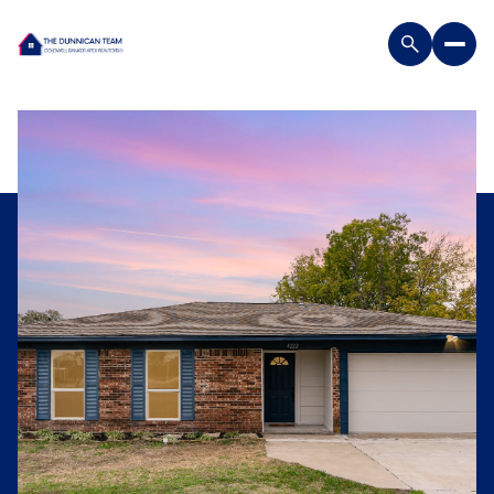
Saturday
Sunday
08
09
Aug
Aug