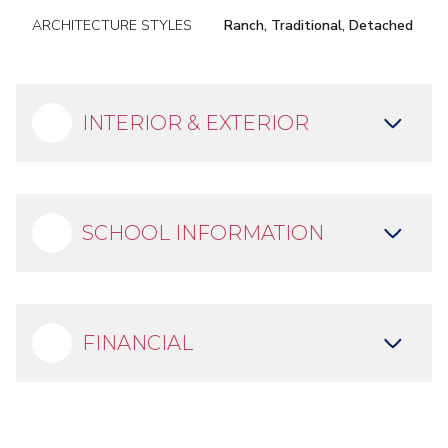
ARCHITECTURE STYLES
Ranch, Traditional, Detached
INTERIOR & EXTERIOR
SCHOOL INFORMATION
FINANCIAL