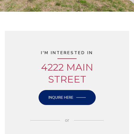
I'M INTERESTED IN
4222 MAIN
STREET
INQUIRE HERE
or