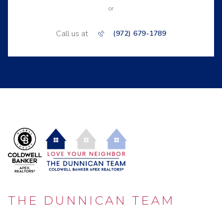
or
Call us at
(972) 679-1789
THE DUNNICAN TEAM