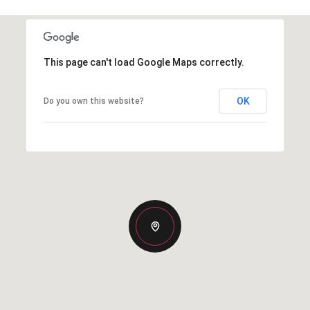
This page can't load Google Maps correctly.
OK
Do you own this website?