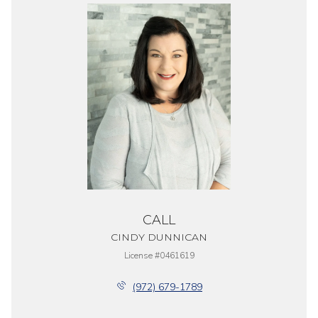
CALL
CINDY DUNNICAN
License #0461619
(972) 679-1789