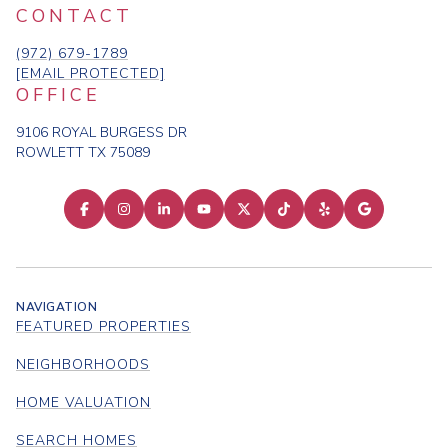
CONTACT
(972) 679-1789
[EMAIL PROTECTED]
OFFICE
9106 ROYAL BURGESS DR
ROWLETT TX 75089
NAVIGATION
FEATURED PROPERTIES
NEIGHBORHOODS
HOME VALUATION
SEARCH HOMES